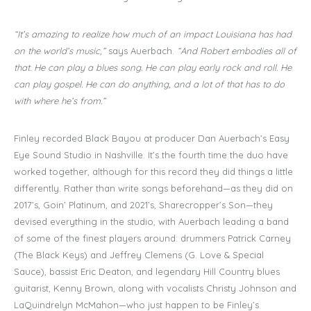
“It’s amazing to realize how much of an impact Louisiana has had
on the world’s music,”
says Auerbach.
“And Robert embodies all of
that. He can play a blues song. He can play early rock and roll. He
can play gospel. He can do anything, and a lot of that has to do
with where he’s from.”
Finley recorded Black Bayou at producer Dan Auerbach’s Easy
Eye Sound Studio in Nashville. It’s the fourth time the duo have
worked together, although for this record they did things a little
differently. Rather than write songs beforehand—as they did on
2017’s, Goin’ Platinum, and 2021’s, Sharecropper’s Son—they
devised everything in the studio, with Auerbach leading a band
of some of the finest players around: drummers Patrick Carney
(The Black Keys) and Jeffrey Clemens (G. Love & Special
Sauce), bassist Eric Deaton, and legendary Hill Country blues
guitarist, Kenny Brown, along with vocalists Christy Johnson and
LaQuindrelyn McMahon—who just happen to be Finley’s