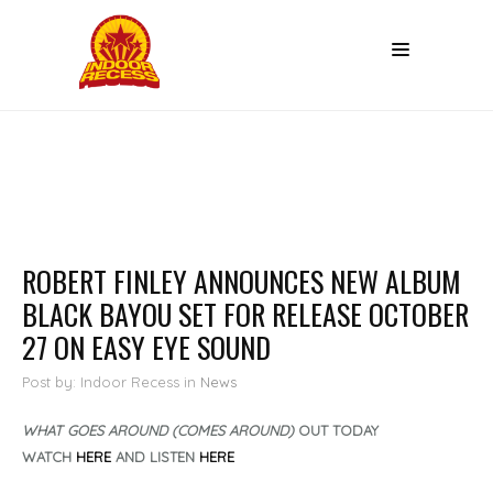
ROBERT FINLEY ANNOUNCES NEW ALBUM
BLACK BAYOU SET FOR RELEASE OCTOBER
27 ON EASY EYE SOUND
Post by: Indoor Recess
in
News
WHAT GOES AROUND (COMES AROUND)
OUT TODAY
WATCH
HERE
AND LISTEN
HERE