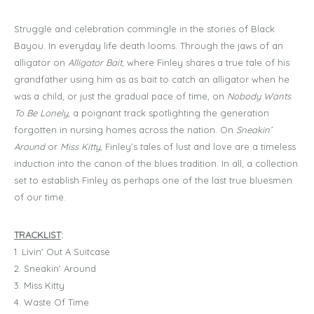
Struggle and celebration commingle in the stories of Black
Bayou. In everyday life death looms. Through the jaws of an
alligator on
Alligator Bait
, where Finley shares a true tale of his
grandfather using him as as bait to catch an alligator when he
was a child, or just the gradual pace of time, on
Nobody Wants
To Be Lonely,
a poignant track spotlighting the generation
forgotten in nursing homes across the nation. On
Sneakin’
Around
or
Miss Kitty
, Finley’s tales of lust and love are a timeless
induction into the canon of the blues tradition. In all, a collection
set to establish Finley as perhaps one of the last true bluesmen
of our time.
TRACKLIST
:
1. Livin' Out A Suitcase
2. Sneakin' Around
3. Miss Kitty
4. Waste Of Time