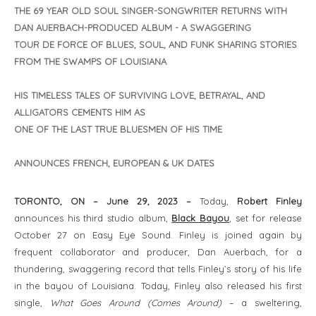
THE 69 YEAR OLD SOUL SINGER-SONGWRITER RETURNS WITH
DAN AUERBACH-PRODUCED ALBUM - A SWAGGERING
TOUR DE FORCE OF BLUES, SOUL, AND FUNK SHARING STORIES
FROM THE SWAMPS OF LOUISIANA
HIS TIMELESS TALES OF SURVIVING LOVE, BETRAYAL, AND
ALLIGATORS CEMENTS HIM AS
ONE OF THE LAST TRUE BLUESMEN OF HIS TIME
ANNOUNCES FRENCH, EUROPEAN & UK DATES
TORONTO, ON – June 29, 2023 –
Today,
Robert Finley
announces his third studio album,
Black Bayou
, set for release
October 27 on Easy Eye Sound. Finley is joined again by
frequent collaborator and producer, Dan Auerbach, for a
thundering, swaggering record that tells Finley’s story of his life
in the bayou of Louisiana. Today, Finley also released his first
single,
What Goes Around (Comes Around)
– a sweltering,