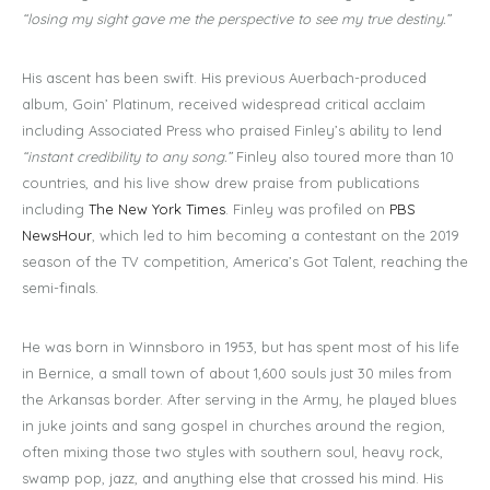
“losing my sight gave me the perspective to see my true destiny.”
His ascent has been swift. His previous Auerbach-produced
album, Goin’ Platinum, received widespread critical acclaim
including Associated Press who praised Finley’s ability to lend
“instant credibility to any song.”
Finley also toured more than 10
countries, and his live show drew praise from publications
including
The New York Times
. Finley was profiled on
PBS
NewsHour
, which led to him becoming a contestant on the 2019
season of the TV competition, America’s Got Talent, reaching the
semi-finals.
He was born in Winnsboro in 1953, but has spent most of his life
in Bernice, a small town of about 1,600 souls just 30 miles from
the Arkansas border. After serving in the Army, he played blues
in juke joints and sang gospel in churches around the region,
often mixing those two styles with southern soul, heavy rock,
swamp pop, jazz, and anything else that crossed his mind. His