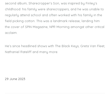
second album, Sharecropper’s Son, was inspired by Finley's
childhood: his family were sharecroppers, and he was unable to
regularly attend school and often worked with his family in the
field picking cotton. This was a landmark release, landing him
the cover of SPIN Magazine, NPR Morning amongst other critical
acclaim.
He’s since headlined shows with The Black Keys, Greta Van Fleet,
Nathaniel Rateliff and many more.
29
June
2023