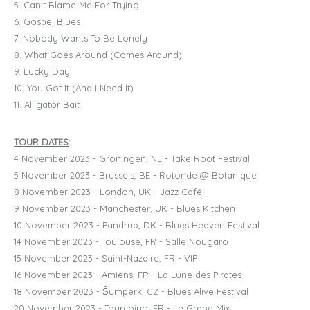
5. Can't Blame Me For Trying
6. Gospel Blues
7. Nobody Wants To Be Lonely
8. What Goes Around (Comes Around)
9. Lucky Day
10. You Got It (And I Need It)
11. Alligator Bait
TOUR DATES
:
4 November 2023 - Groningen, NL - Take Root Festival
5 November 2023 - Brussels, BE - Rotonde @ Botanique
8 November 2023 - London, UK - Jazz Café
9 November 2023 - Manchester, UK - Blues Kitchen
10 November 2023 - Pandrup, DK - Blues Heaven Festival
14 November 2023 - Toulouse, FR - Salle Nougaro
15 November 2023 - Saint-Nazaire, FR - VIP
16 November 2023 - Amiens, FR - La Lune des Pirates
18 November 2023 - Šumperk, CZ - Blues Alive Festival
20 November 2023 - Tourcoing, FR - Le Grand Mix