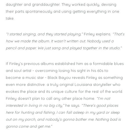
daughter and granddaughter. They worked quickly, devising
their parts spontaneously and using getting everything in one
take.
“I started singing, and they started playing,”
Finley explains.
“That’s
how we made the album. It wasn’t written out. Nobody used a
pencil and paper. We just sang and played together in the studio.”
If Finley’s previous albums established him as a formidable blues
and soul artist - overcoming losing his sight in his 60s to
become a music star - Black Bayou reveals Finley as something
even more distinctive: a truly original Louisiana storyteller who
evokes the place and its unique culture for the rest of the world.
Finley doesn’t plan to call any other place home.
“I’m not
interested in living in no big city,”
he says.
“There’s good places
here for hunting and fishing. I can fall asleep in my yard or sleep
out on my porch, and nobody’s gonna bother me. Nothing bad is
gonna come and get me.”