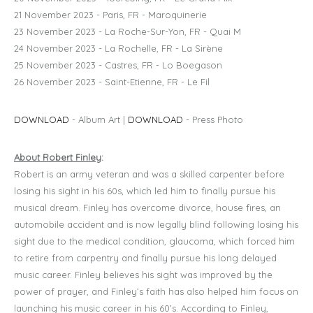
21 November 2023 - Paris, FR - Maroquinerie
23 November 2023 - La Roche-Sur-Yon, FR - Quai M
24 November 2023 - La Rochelle, FR - La Sirène
25 November 2023 - Castres, FR - Lo Boegason
26 November 2023 - Saint-Etienne, FR - Le Fil
DOWNLOAD
- Album Art |
DOWNLOAD
- Press Photo
About Robert Finley
:
Robert is an army veteran and was a skilled carpenter before
losing his sight in his 60s, which led him to finally pursue his
musical dream. Finley has overcome divorce, house fires, an
automobile accident and is now legally blind following losing his
sight due to the medical condition, glaucoma, which forced him
to retire from carpentry and finally pursue his long delayed
music career. Finley believes his sight was improved by the
power of prayer, and Finley’s faith has also helped him focus on
launching his music career in his 60’s. According to Finley,