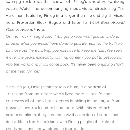
swampy rock track that shows off Finley’s smooth-as-whiskey
vocals. Watch the accompanying music video, directed by Tim
Hardiman, featuring Finley in a larger than life and stylish visual
here
. Pre-order Black Bayou and listen to
What Goes Around
(Comes Around)
here
.
On the track Finley stated,
“You gotta reap what you sow... do to
another what you would have done to you. Be real, tell the truth. For
all those out there hurting, you just have to keep the faith. I've seen
it over the years, especially with my career - you got to put joy out
into the world and it will come back. It's never been anything short
of the truth for me."
Black Bayou, Finley’s third studio album, is a portrait of
Louisiana from an insider who’s lived there all his life and
coalesces all of the vibrant genres bubbling in the bayou from
gospel, blues, rock and roll and more. With this Auerbach-
produced album, they created a vivid collection of songs that
depict life in North Louisiana, with Finley playing the role of
charismatic and knowledgeable tour guide.