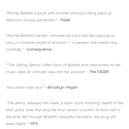
“Rachel Bobbitt is back with another stomach-jilting piece of
bedroom alt-pop perfection.”
-
Paste
"Rachel Bobbitt’s tender, shimmering voice has the capacity to
carry a massive weight of emotion — a weapon she wields very
carefully." -
Consequence
"'The Ceiling Demos' offers fans of Bobbitt and newcomers to her
music alike an intimate view into her process" -
The FADER
"evocative indie rock"
-
Brooklyn Vegan
"The demo, released this week, is even more haunting, bereft of the
slick guitar lines that lend the final version a polish. All that’s left is
the ache. But through Bobbitt’s beautiful recitation, the song still
takes flight."
-
MTV