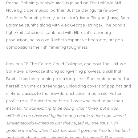
Rachel Bobbitt (vocals/guitar) is joined on The Half We Still
Have by close musical partner, Justice Der (guitar/e-bow),
Stephen Bennett (drums/percussion), Isaac Teague (bass), Sam
Laramee (synth) along with Alex George (strings). The band’s
tight-knit cohesion, combined with Elbrecht’s visionary
production, helps give Rachel’s expansive bedroom, art-pop
compositions their shimmering toughness.
Previous EP, The Ceiling Could Collapse
,
and now The Half We
Still Have, showcase strong songwriting prowess, a skill that
Bobbitt has been honing for a long time. She made a name for
herself on Vine as a teenager, uploading covers of pop hits and
all-time classics to the now-defunct social media site. As her
profile rose, Bobbitt found herself overwhelmed rather than
inspired. “
It was exciting to be doing what I loved, but it was
difficult to be observed by that many people at that age where I
simultaneously wanted to just shut myself in,
” she says. “
I’m
grateful it ended when it did, because it gave me time to step back
and think about what I wanted to create for myself.
” She soon