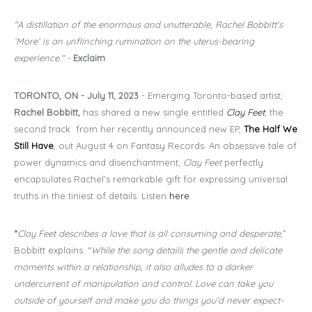
"A distillation of the enormous and unutterable, Rachel Bobbitt's
‘More’ is an unflinching rumination on the uterus-bearing
experience." -
Exclaim
TORONTO, ON - July 11, 2023
- Emerging Toronto-based artist,
Rachel Bobbitt,
has shared a new single entitled
Clay Feet
, the
second track from her recently announced new EP,
The Half We
Still Have
, out August 4 on Fantasy Records. An obsessive tale of
power dynamics and disenchantment,
Clay Feet
perfectly
encapsulates Rachel’s remarkable gift for expressing universal
truths in the tiniest of details. Listen
here
.
“
Clay Feet describes a love that is all consuming and desperate,
”
Bobbitt explains. “
While the song details the gentle and delicate
moments within a relationship, it also alludes to a darker
undercurrent of manipulation and control. Love can take you
outside of yourself and make you do things you’d never expect-