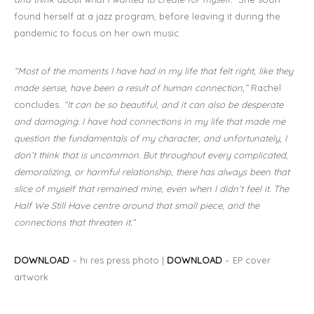
found herself at a jazz program, before leaving it during the
pandemic to focus on her own music.
“Most of the moments I have had in my life that felt right, like they
made sense, have been a result of human connection,”
Rachel
concludes.
“It can be so beautiful, and it can also be desperate
and damaging. I have had connections in my life that made me
question the fundamentals of my character, and unfortunately, I
don’t think that is uncommon. But throughout every complicated,
demoralizing, or harmful relationship, there has always been that
slice of myself that remained mine, even when I didn’t feel it. The
Half We Still Have centre around that small piece, and the
connections that threaten it.”
DOWNLOAD
– hi res press photo |
DOWNLOAD
– EP cover
artwork