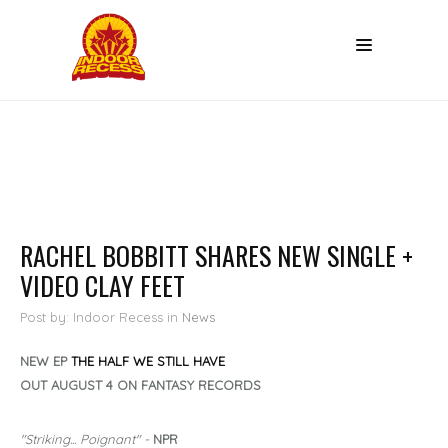
RACHEL BOBBITT SHARES NEW SINGLE +
VIDEO CLAY FEET
Post by: Indoor Recess
in
News
NEW EP
THE HALF WE STILL HAVE
OUT AUGUST 4 ON FANTASY RECORDS
"Striking... Poignant" -
NPR