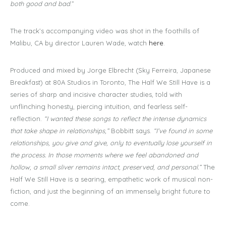
both good and bad
.”
The track’s accompanying video was shot in the foothills of
Malibu, CA by director Lauren Wade, watch
here
.
Produced and mixed by Jorge Elbrecht (Sky Ferreira, Japanese
Breakfast) at 80A Studios in Toronto, The Half We Still Have is a
series of sharp and incisive character studies, told with
unflinching honesty, piercing intuition, and fearless self-
reflection.
“I wanted these songs to reflect the intense dynamics
that take shape in relationships,”
Bobbitt says.
“I’ve found in some
relationships, you give and give, only to eventually lose yourself in
the process. In those moments where we feel abandoned and
hollow, a small sliver remains intact, preserved, and personal.”
The
Half We Still Have is a searing, empathetic work of musical non-
fiction, and just the beginning of an immensely bright future to
come.