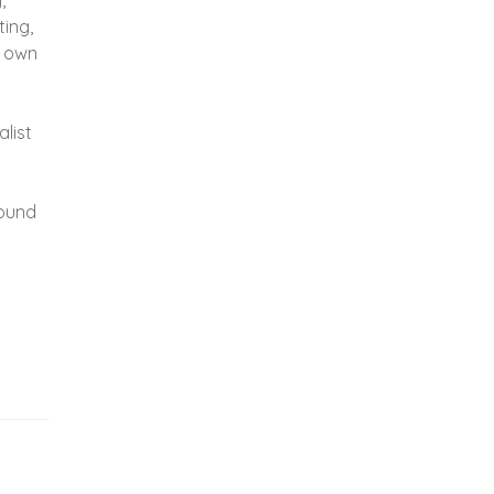
,
ting,
r own
list
sound