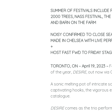
SUMMER OF FESTIVALS INCLUDE R
2000 TREES, NASS FESTIVAL, THE
AND BARN ON THE FARM
NOISY CONFIRMED TO CLOSE SE
MADE IN CHELSEA WITH LIVE PE
+
HOST FAST FWD TO FRIDAY STAG
TORONTO, ON – April 19, 2023 –
F
of the year,
DESIRE
, out now via
A sonic melting pot of intricate 
captivating hooks, the vigorous 
catalogue.
DESIRE
comes as the trio perform