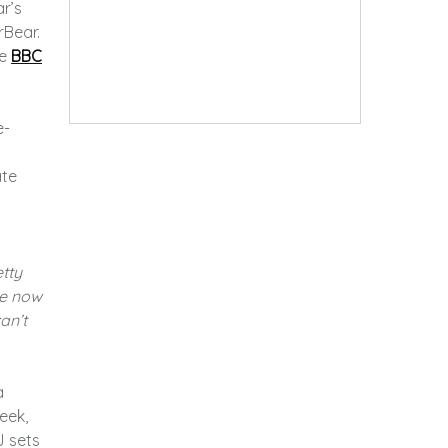
r’s
rBear.
he
BBC
e-
ate
etty
me now
an’t
a
eek,
J sets