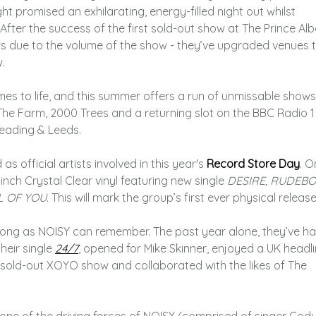
ht promised an exhilarating, energy-filled night out whilst
After the success of the first sold-out show at The Prince Alb
s due to the volume of the show - they’ve upgraded venues 
.
es to life, and this summer offers a run of unmissable shows
The Farm, 2000 Trees and a returning slot on the BBC Radio 1
eading & Leeds.
 official artists involved in this year's
Record Store Day
. O
inch Crystal Clear vinyl featuring new single
DESIRE, RUDEBO
L OF YOU
. This will mark the group’s first ever physical release
s long as NOISY can remember. The past year alone, they’ve h
heir single
24/7
, opened for Mike Skinner, enjoyed a UK headl
sold-out XOYO show and collaborated with the likes of The