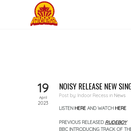
19
NOISY RELEASE NEW SIN
Post by: Indoor Recess
in
News
April
2023
LISTEN
HERE
AND WATCH
HERE
PREVIOUS RELEASED
RUDEBOY
BBC INTRODUCING TRACK OF TH