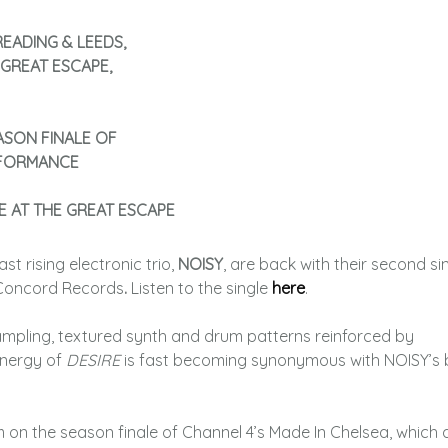
EADING & LEEDS,
 GREAT ESCAPE,
ASON FINALE OF
RFORMANCE
E AT THE GREAT ESCAPE
ast rising electronic trio,
NOISY
, are back with their second si
 Concord Records
.
Listen to the single
here
.
sampling, textured synth and drum patterns reinforced by
energy of
DESIRE
is fast becoming synonymous with NOISY’s
 on the season finale of Channel 4’s Made In Chelsea, which a