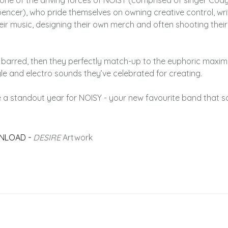
is one of the driving forces of NOISY (comprised of singer Cody
encer), who pride themselves on owning creative control, wri
eir music, designing their own merch and often shooting thei
 barred, then they perfectly match-up to the euphoric maxima
le and electro sounds they’ve celebrated for creating.
 a standout year for NOISY - your new favourite band that 
NLOAD
-
DESIRE
Artwork