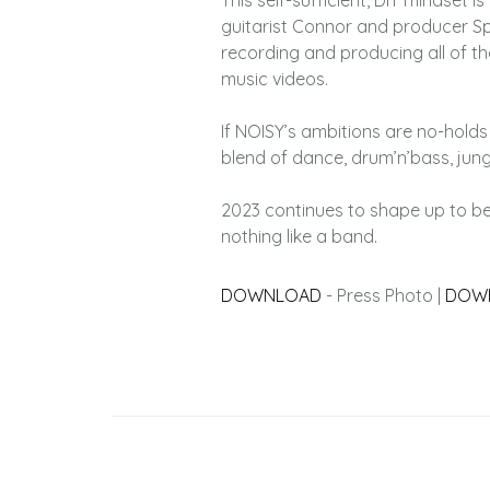
This self-sufficient, DIY mindset 
guitarist Connor and producer Sp
recording and producing all of th
music videos.
If NOISY’s ambitions are no-holds
blend of dance, drum’n’bass, jung
2023 continues to shape up to be
nothing like a band.
DOWNLOAD
- Press Photo |
DOW