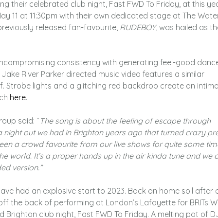
 their celebrated club night, Fast FWD To Friday, at this yea
y 11 at 11:30pm with their own dedicated stage at The Wate
 previously released fan-favourite,
RUDEBOY
, was hailed as t
uncompromising consistency with generating feel-good danc
ake River Parker directed music video features a similar
elf. Strobe lights and a glitching red backdrop create an intim
tch
here
.
roup said: “
The song is about the feeling of escape through
a night out we had in Brighton years ago that turned crazy pr
s been a crowd favourite from our live shows for quite some ti
the world. It’s a proper hands up in the air kinda tune and we c
ded version.”
ave had an explosive start to 2023. Back on home soil after 
f the back of performing at London’s Lafayette for BRITs W
d Brighton club night, Fast FWD To Friday. A melting pot of D