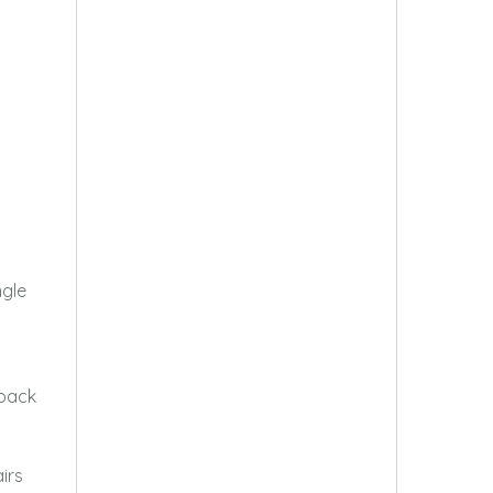
ngle
 back
irs