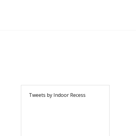
Tweets by Indoor Recess