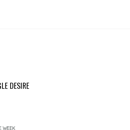
GLE DESIRE
E WEEK