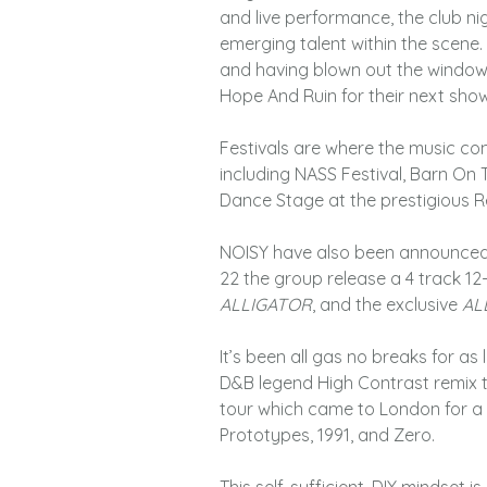
and live performance, the club nig
emerging talent within the scene. 
and having blown out the window
Hope And Ruin for their next show
Festivals are where the music com
including NASS Festival, Barn On 
Dance Stage at the prestigious R
NOISY have also been announced as
22 the group release a 4 track 12-
ALLIGATOR
, and the exclusive
AL
It’s been all gas no breaks for a
D&B legend High Contrast remix t
tour which came to London for a 
Prototypes, 1991, and Zero.