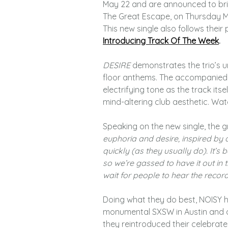
May 22 and are announced to bring
The Great Escape, on Thursday Ma
This new single also follows their
Introducing Track Of The Week
.
DESIRE
demonstrates the trio’s 
floor anthems. The accompanied J
electrifying tone as the track its
mind-altering club aesthetic. Wa
Speaking on the new single, the g
euphoria and desire, inspired by 
quickly (as they usually do). It’
so we’re gassed to have it out in 
wait for people to hear the recor
Doing what they do best, NOISY h
monumental SXSW in Austin and of
they reintroduced their celebrate