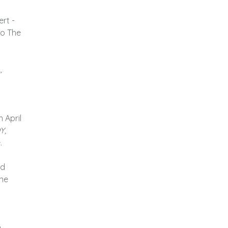
ert -
to The
,
n April
Y,
.
ad
ine