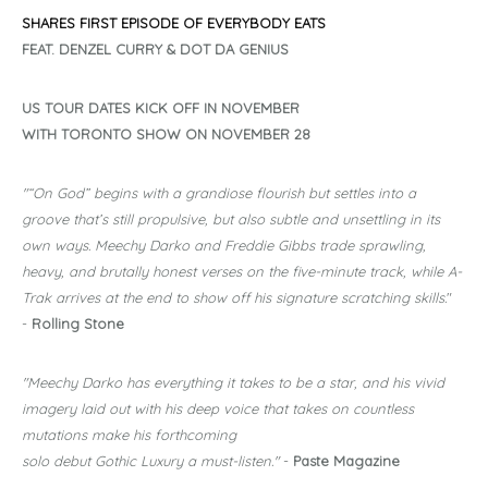
SHARES
FIRST EPISODE OF EVERYBODY EATS
FEAT. DENZEL CURRY & DOT DA GENIUS
US TOUR DATES KICK OFF IN NOVEMBER
WITH TORONTO SHOW ON NOVEMBER 28
"“On God” begins with a grandiose flourish but settles into a
groove that’s still propulsive, but also subtle and unsettling in its
own ways. Meechy Darko and Freddie Gibbs trade sprawling,
heavy, and brutally honest verses on the five-minute track, while A-
Trak arrives at the end to show off his signature scratching skills.
"
-
Rolling Stone
"Meechy Darko has everything it takes to be a star, and his vivid
imagery laid out with his deep voice that takes on countless
mutations make his forthcoming
solo debut Gothic Luxury a must-listen."
-
Paste Magazine