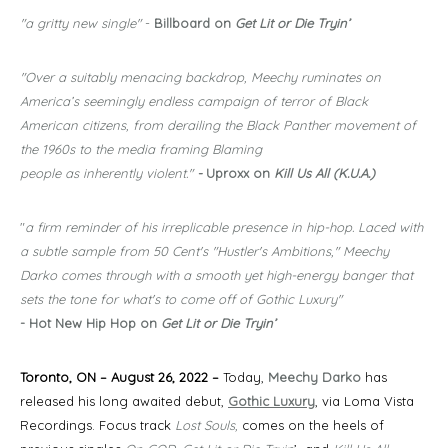
"a gritty new single"
-
Billboard on
Get Lit or Die Tryin’
"Over a suitably menacing backdrop, Meechy ruminates on
America’s seemingly endless campaign of terror of Black
American citizens, from derailing the Black Panther movement of
the 1960s to the media framing Blaming
people as inherently violent."
-
Uproxx on
Kill Us All (K.U.A.)
"
a firm reminder of his irreplicable presence in hip-hop. Laced with
a subtle sample from 50 Cent's "Hustler's Ambitions," Meechy
Darko comes through with a smooth yet high-energy banger that
sets the tone for what's to come off of Gothic Luxury"
- Hot New Hip Hop on
Get Lit or Die Tryin’
Toronto, ON – August 26, 2022 –
Today,
Meechy Darko
has
released his long awaited debut,
Gothic Luxury
, via Loma Vista
Recordings. Focus track
Lost Souls,
comes on the heels of