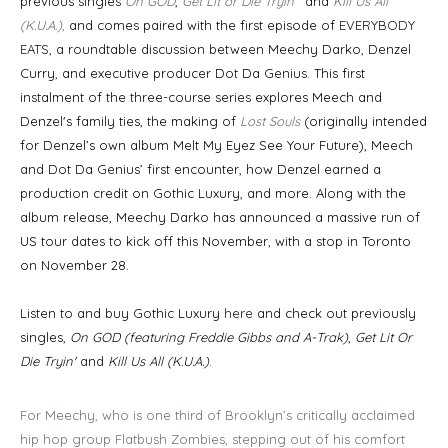
previous singles
On GOD
,
Get Lit or Die Tryin
’ and
Kill Us All
(K.U.A.),
and comes paired with the first episode of
EVERYBODY
EATS
, a roundtable discussion between Meechy Darko, Denzel
Curry, and executive producer Dot Da Genius. This first
instalment of the three-course series explores Meech and
Denzel's family ties, the making of
Lost Souls
(originally intended
for Denzel’s own album Melt My Eyez See Your Future), Meech
and Dot Da Genius’ first encounter, how Denzel earned a
production credit on Gothic Luxury, and more. Along with the
album release, Meechy Darko has announced a massive run of
US tour dates to kick off this November, with a stop in Toronto
on November 28.
Listen to and buy Gothic Luxury
here
and check out previously
singles,
On GOD (featuring Freddie Gibbs and A-Trak)
,
Get Lit Or
Die Tryin'
and
Kill Us All (K.U.A.)
.
For Meechy, who is one third of Brooklyn’s critically acclaimed
hip hop group Flatbush Zombies, stepping out of his comfort