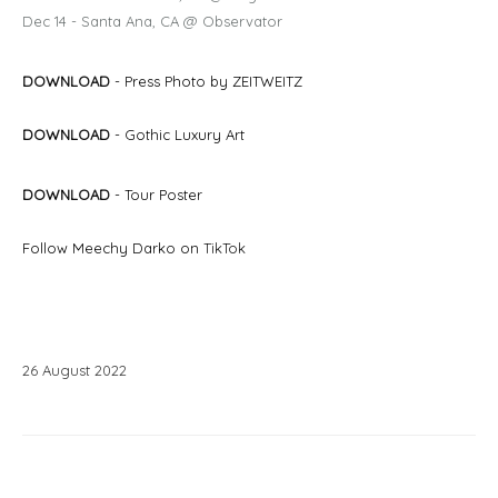
Dec 14 - Santa Ana, CA @ Observator
DOWNLOAD
- Press Photo by ZEITWEITZ
DOWNLOAD
- Gothic Luxury
Art
DOWNLOAD
- Tour Poster
Follow Meechy Darko on
TikTok
26
August
2022