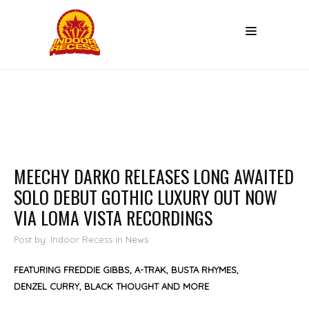
MEECHY DARKO RELEASES LONG AWAITED
SOLO DEBUT GOTHIC LUXURY OUT NOW
VIA LOMA VISTA RECORDINGS
Post by: Indoor Recess
in
News
FEATURING FREDDIE GIBBS, A-TRAK, BUSTA RHYMES,
DENZEL CURRY, BLACK THOUGHT AND MORE