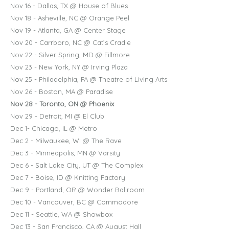
Nov 16 - Dallas, TX @ House of Blues
Nov 18 - Asheville, NC @ Orange Peel
Nov 19 - Atlanta, GA @ Center Stage
Nov 20 - Carrboro, NC @ Cat’s Cradle
Nov 22 - Silver Spring, MD @ Fillmore
Nov 23 - New York, NY @ Irving Plaza
Nov 25 - Philadelphia, PA @ Theatre of Living Arts
Nov 26 - Boston, MA @ Paradise
Nov 28 - Toronto, ON @ Phoenix
Nov 29 - Detroit, MI @ El Club
Dec 1- Chicago, IL @ Metro
Dec 2 - Milwaukee, WI @ The Rave
Dec 3 - Minneapolis, MN @ Varsity
Dec 6 - Salt Lake City, UT @ The Complex
Dec 7 - Boise, ID @ Knitting Factory
Dec 9 - Portland, OR @ Wonder Ballroom
Dec 10 - Vancouver, BC @ Commodore
Dec 11 - Seattle, WA @ Showbox
Dec 13 - San Francisco, CA @ August Hall