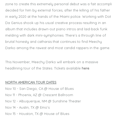
zone to create this extremely personal debut was a fait accompli
decided for him by external forces, after the killing of his father
in early 2020 at the hands of the Miami police. Working with Dot
Da Genius shook up his usual creative process resulting in an
album that includes drawn-out piano intros and laid-back funk
melding with dark mini-symphonies. There’s a through line of
brutal honesty and catharsis that continues to find Meechy
Darko among the rawest and most candid rappers in the game.
This November, Meechy Darko will embark on a massive
headlining tour of the States. Tickets available
here
.
NORTH AMERICAN TOUR DATES
Nov 10 - San Diego, CA @ House of Blues
Nov 11 - Phoenix, AZ @ Crescent Ballroom
Nov 12 - Albuquerque, NM @ Sunshine Theater
Nov 14 - Austin, TX @ Emo’s
Nov 15 - Houston, TX @ House of Blues