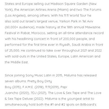
States and Europe selling out Madison Square Garden (New
York), the American Airlines Arena (Miami) and two The Forums
(Los Angeles), among others. With his 11:11 World Tour he
also sold out Israel's largest venue, Yarkon Park in Tel Aviv
(60,000+ audience); made history at the 18th annual Mawazine
Festival in Rabat, Morocco, setting an all-time attendance record
with his headlining concert in front of 200,000 people; and
performed for the first time ever in Riyadh, Saudi Arabia in front
of 25,000
.
He continued to take over throughout 2021 and 2022
with sold-outs in the United States, Europe, Latin American and
the Middle East.
Since joining Sony Music Latin in 2015, Maluma has released
seven albums: Pretty Boy Dirty
Boy (2015), F.A.M.E. (2018), 11:11(2019), Papi
Juancho (2020), 7DJ (2021), The Love & Sex Tape and The Love
& Sex Tape Deluxe (2022). Maluma is the youngest artist to
simultaneously hold both the #1 and #2 spots on Billboard's