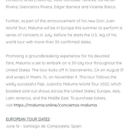
Rivera, Giencarlos Rivera, Edgar Barrera and Vicente Barco.
Further, as part of the announcement of his new Don Juan
World Tour, Maluma will be in Europe this summer to perform a
series of concerts in July, before he starts the U.S. leg of his
world tour with more than 30 confirmed dates.
Promising a groundbreaking experience for his devoted
fans, Maluma is set to embark on a 30-city tour throughout the
United States. The tour kicks off in Sacramento, CA on August 31
and wraps in Miami, FL on November 4. This tour follows the
wildly successful Papi Juancho Maluma World Tour 2022, which
boasted sold-out shows across the United States, Europe, Asia,
Latin America, and the Middle East. To purchase tickets,
https://maluma.online/conciertos-maluma
visit
.
EUROPEAN TOUR DATES
:
June 16 - Santiago de Compostela, Spain.