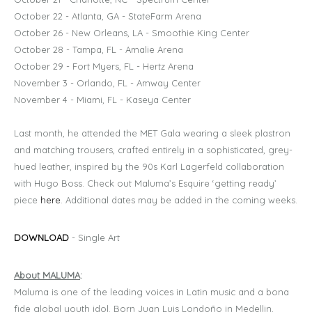
October 22 - Atlanta, GA - StateFarm Arena
October 26 - New Orleans, LA - Smoothie King Center
October 28 - Tampa, FL - Amalie Arena
October 29 - Fort Myers, FL - Hertz Arena
November 3 - Orlando, FL - Amway Center
November 4 - Miami, FL - Kaseya Center
Last month, he attended the MET Gala wearing a sleek plastron
and matching trousers, crafted entirely in a sophisticated, grey-
hued leather, inspired by the 90s Karl Lagerfeld collaboration
with Hugo Boss. Check out Maluma’s Esquire ‘getting ready’
piece
here
. Additional dates may be added in the coming weeks.
DOWNLOAD
- Single Art
About MALUMA
:
Maluma is one of the leading voices in Latin music and a bona
fide global youth idol. Born Juan Luis Londoño in Medellin,