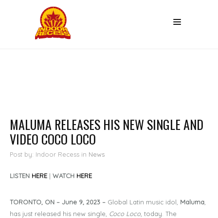
MALUMA RELEASES HIS NEW SINGLE AND
VIDEO COCO LOCO
Post by: Indoor Recess
in
News
LISTEN
HERE
|
WATCH
HERE
TORONTO, ON – June 9, 2023 –
Global Latin music idol,
Maluma
,
has just released his new single,
Coco Loco,
today. The