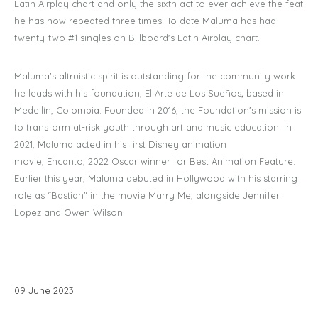
Latin Airplay chart and only the sixth act to ever achieve the feat
he has now repeated three times. To date Maluma has had
twenty-two #1 singles on Billboard's Latin Airplay chart.
Maluma's altruistic spirit is outstanding for the community work
he leads with his foundation, El Arte de Los Sueños
,
based in
Medellín, Colombia. Founded in 2016, the Foundation's mission is
to transform at-risk youth through art and music education. In
2021, Maluma acted in his first Disney animation
movie, Encanto, 2022 Oscar winner for Best Animation Feature.
Earlier this year, Maluma debuted in Hollywood with his starring
role as “Bastian" in the movie Marry Me, alongside Jennifer
Lopez and Owen Wilson.
09
June
2023