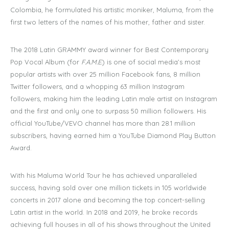
Colombia, he formulated his artistic moniker, Maluma, from the
first two letters of the names of his mother, father and sister.
The 2018 Latin GRAMMY award winner for Best Contemporary
Pop Vocal Album (for
F.A.M.E.
)
is one of social media’s most
popular artists with over 25 million Facebook fans, 8 million
Twitter followers, and a whopping 63 million Instagram
followers, making him the leading Latin male artist on Instagram
and the first and only one to surpass 50 million followers. His
official YouTube/VEVO channel has more than 28.1 million
subscribers, having earned him a YouTube Diamond Play Button
Award.
With his Maluma World Tour he has achieved unparalleled
success, having sold over one million tickets in 105 worldwide
concerts in 2017 alone and becoming the top concert-selling
Latin artist in the world. In 2018 and 2019, he broke records
achieving full houses in all of his shows throughout the United