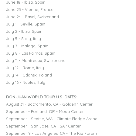
June 18 - Ibiza, Spain
June 23 - Vienne, France
June 24 - Basel, Switzerland
July 1 - Seville, Spain
July 2 - Ibiza, Spain
July 5 - Sicily, Italy
July 7 - Malaga, Spain
July 8 - Las Palmas, Spain
July 11 - Montreaux, Switzerland
July 12 - Rome, Italy
July 14 - Gdansk, Poland
July 16 - Naples, Italy
DON JUAN WORLD TOUR U.S. DATES
:
August 31 - Sacramento, CA - Golden 1 Center
September - Portland, OR - Moda Center
September - Seattle, WA - Climate Pledge Arena
September - San Jose, CA - SAP Center
September 9 - Los Angeles, CA - The Kia Forum