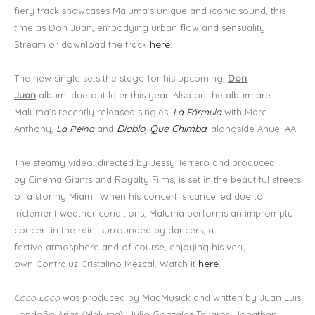
fiery track showcases Maluma's unique and iconic sound, this
time as Don Juan, embodying urban flow and sensuality.
here
Stream or download the track
.
The new single sets the stage for his upcoming,
Don
Juan
album, due out later this year. Also on the album are
Maluma’s recently released singles,
La Fórmula
with Marc
Diablo, Que Chimba
Anthony,
La Reina
and
, alongside Anuel AA.
The steamy video, directed by Jessy Terrero and produced
by Cinema Giants and Royalty Films, is set in the beautiful streets
of a stormy Miami. When his concert is cancelled due to
inclement weather conditions, Maluma performs an impromptu
concert in the rain, surrounded by dancers, a
festive atmosphere and of course, enjoying his very
here
own Contraluz Cristalino Mezcal. Watch it
.
Coco Loco
was produced by MadMusick and written by Juan Luis
Londoño Arias (Maluma), Julio González Tavares, Jonathan