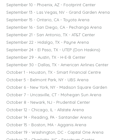
September 10 - Phoenix, AZ - Footprint Center
September 13 - Las Vegas, NV - Grand Garden Arena
September 15 - Ontario, CA - Toyota Arena
September 16 - San Diego, CA - Pechanga Arena
September 21 - San Antonio, TX - AT&T Center
September 22 - Hidalgo, TX - Payne Arena
September 24 - El Paso, TX - UTEP (Don Haskins)
September 29 - Austin, TX - H-E-B Center
September 30 - Dallas, TX - American Airlines Center
October 1 - Houston, TX - Smart Financial Centre
October 5 - Belmont Park, NY - UBS Arena
October 6 - New York, NY - Madison Square Garden
October 7 - Uncasville, CT - Mohegan Sun Arena
October 8 - Newark, NJ - Prudential Center
October 12 - Chicago, IL - Allstate Arena
October 14 - Reading, PA - Santander Arena
October 15 - Boston, MA - Agganis Arena
October 19 - Washington, DC - Capital One Arena
October 21 - Charlotte, NC - Spectrum Center