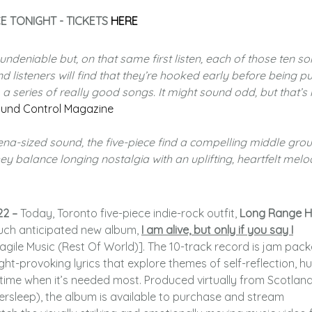
E TONIGHT - TICKETS
HERE
s undeniable but, on that same first listen, each of those ten s
nd listeners will find that they’re hooked early before being pu
 a series of really good songs. It might sound odd, but that’s 
und Control Magazine
a-sized sound, the five-piece find a compelling middle gro
ey balance longing nostalgia with an uplifting, heartfelt melo
22 –
Today, Toronto five-piece indie-rock outfit,
Long Range H
much anticipated new album,
I am alive, but only if you say I
gile Music (Rest Of World)]. The 10-track record is jam pac
t-provoking lyrics that explore themes of self-reflection, 
a time when it’s needed most. Produced virtually from Scotlan
rsleep), the album is available to purchase and stream