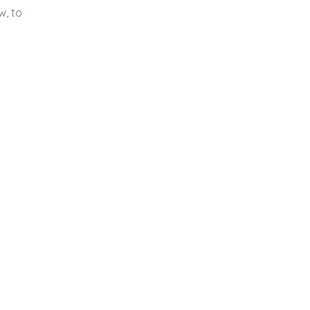
w, to