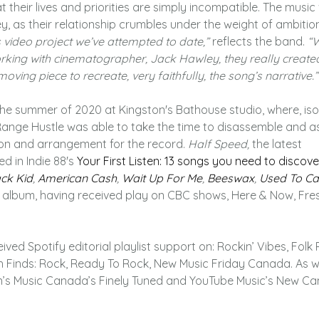
 their lives and priorities are simply incompatible. The music
y, as their relationship crumbles under the weight of ambition
us video project we’ve attempted to date,”
reflects the band.
“W
king with cinematographer, Jack Hawley, they really create
oving piece to recreate, very faithfully, the song’s narrative.”
he summer of 2020 at Kingston's Bathouse studio, where, iso
 Range Hustle was able to take the time to disassemble and a
ation and arrangement for the record.
Half Speed,
the latest
d in Indie 88's
Your First Listen
: 13 songs you need to discover
ck Kid
,
American Cash
,
Wait Up For Me
,
Beeswax
,
Used To Ca
album, having received play on CBC shows, Here & Now, Fresh
ved Spotify editorial playlist support on: Rockin’ Vibes, Folk
h Finds: Rock, Ready To Rock, New Music Friday Canada. As we
’s Music Canada’s Finely Tuned and YouTube Music’s New C