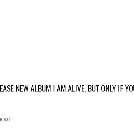
ASE NEW ALBUM I AM ALIVE, BUT ONLY IF YO
DOUT