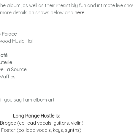
e album, as well as their irresistibly fun and intimate live sho
nd more details on shows below and
here
.
s Palace
kwood Music Hall
Café
teille
De La Source
Waffles
y if you say I am album art
Long Range Hustle is:
Brogee (co-lead vocals, guitars, violin)
 Foster (co-lead vocals, keys, synths)