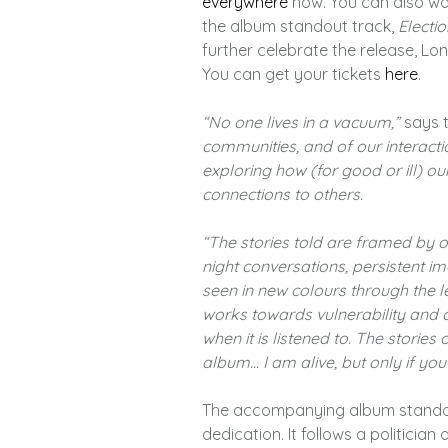
everywhere
now. You can also wat
the album standout track,
Electio
further celebrate the release, Lon
You can get your tickets
here
.
“No one lives in a vacuum,”
says t
communities, and of our interacti
exploring how (for good or ill) o
connections to others.
“The stories told are framed by our
night conversations, persistent i
seen in new colours through the l
works towards vulnerability and cl
when it is listened to. The stories
album… I am alive, but only if you
The accompanying album stando
dedication. It follows a politician 