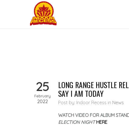
25
LONG RANGE HUSTLE RELE
SAY I AM TODAY
February
2022
Post by: Indoor Recess
in
News
WATCH VIDEO FOR ALBUM STAN
ELECTION NIGHT
HERE