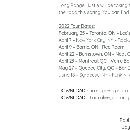
Long Range Hustle will be taking th
the road this spring. You can fi
2022 Tour Dates:
February 25 – Toronto, ON – Lee’
April 7 – New York City, NY – Roc
April 9 – Barrie, ON - Rec Room
April 22 – Burnstown, ON – Neat 
April 23 – Montreal, QC - Verre Bou
May 27 – Quebec City, QC – Bar 
June 18 – Syracuse, NY – Funk N’ 
DOWNLOAD
- hi res press photo
DOWNLOAD
– I am alive, but onl
Paul 
Jay