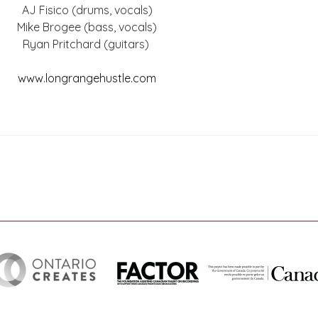
AJ Fisico (drums, vocals)
Mike Brogee (bass, vocals)
Ryan Pritchard (guitars)
www.longrangehustle.com