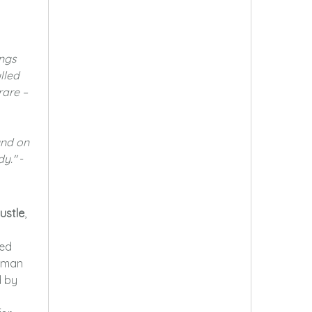
ongs
lled
rare –
und on
dy."
-
ustle
,
ked
human
d by