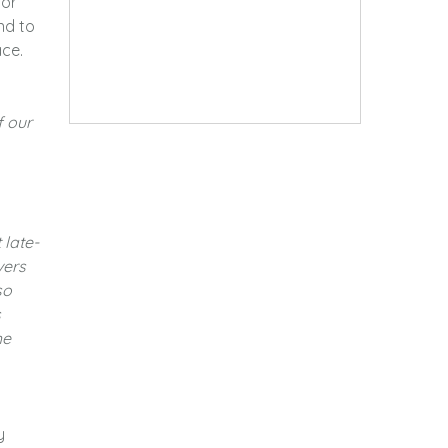
for
nd to
ace.
f our
 late-
vers
so
s
he
y