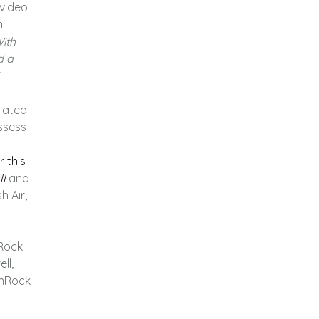
 video
.
ith
d a
lated
ssess
 this
ll
and
 Air,
 Rock
ll,
anRock