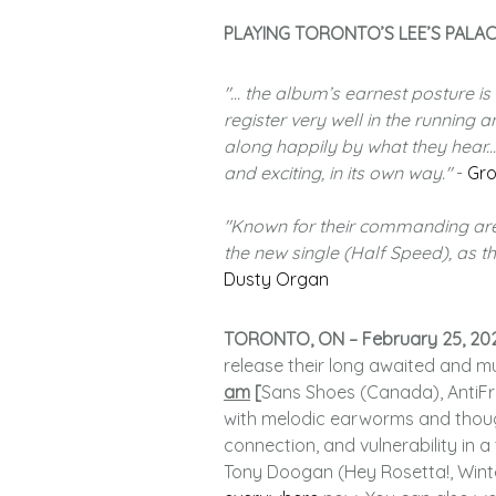
PLAYING TORONTO’S LEE’S PALAC
"... the album’s earnest posture i
register very well in the running a
along happily by what they hear...
and exciting, in its own way."
-
Gro
"Known for their commanding aren
the new single (Half Speed), as th
Dusty Organ
TORONTO, ON – February 25, 20
release their long awaited and 
am
[
Sans Shoes (Canada), AntiFra
with melodic earworms and though
connection, and vulnerability in 
Tony Doogan (Hey Rosetta!, Winte