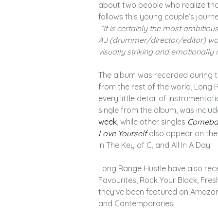
about two people who realize that
follows this young couple’s journe
“It is certainly the most ambitio
AJ (drummer/director/editor) wor
visually striking and emotionally m
The album was recorded during t
from the rest of the world, Long
every little detail of instrument
single from the album, was include
week
, while other singles
Comeba
Love Yourself
also appear on the 
In The Key of C, and All In A Day.
Long Range Hustle have also recei
Favourites, Rock Your Block, Fres
they've been featured on Amazon
and Cantemporaries.