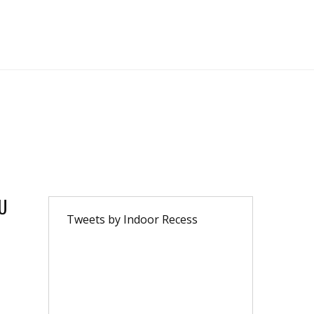
U
Tweets by Indoor Recess