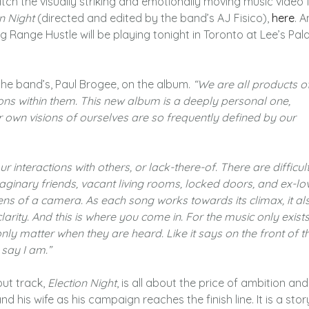
ch the visually striking and emotionally moving music video 
n Night
(directed and edited by the band’s AJ Fisico),
here
. A
g Range Hustle will be playing tonight in Toronto at Lee’s Pal
he band’s, Paul Brogee, on the album.
“We are all products o
ons within them. This new album is a deeply personal one,
ur own visions of ourselves are so frequently defined by our
 interactions with others, or lack-there-of. There are difficult
maginary friends, vacant living rooms, locked doors, and ex-lo
ens of a camera. As each song works towards its climax, it al
arity. And this is where you come in. For the music only exist
 only matter when they are heard. Like it says on the front of t
 say I am.”
ut track,
Election Night
, is all about the price of ambition and
and his wife as his campaign reaches the finish line. It is a stor