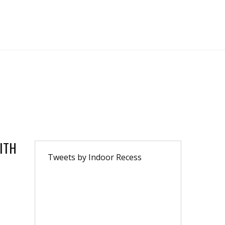
ITH
Tweets by Indoor Recess