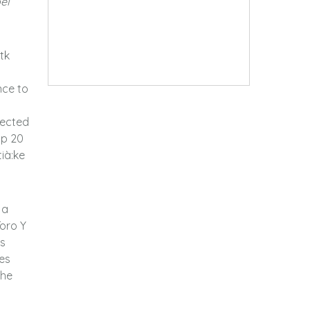
el
tk
nce to
lected
op 20
tià:ke
 a
Toro Y
is
es
the