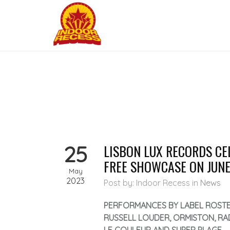
25
LISBON LUX RECORDS CE
FREE SHOWCASE ON JUNE
May
2023
Post by: Indoor Recess
in
News
PERFORMANCES BY LABEL ROSTE
RUSSELL LOUDER, ORMISTON, RA