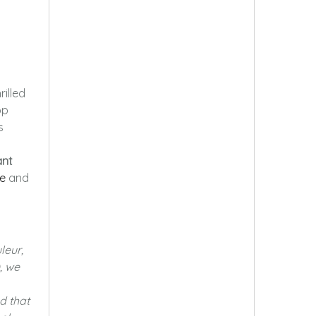
hrilled
op
s
ant
e
and
leur,
, we
d that