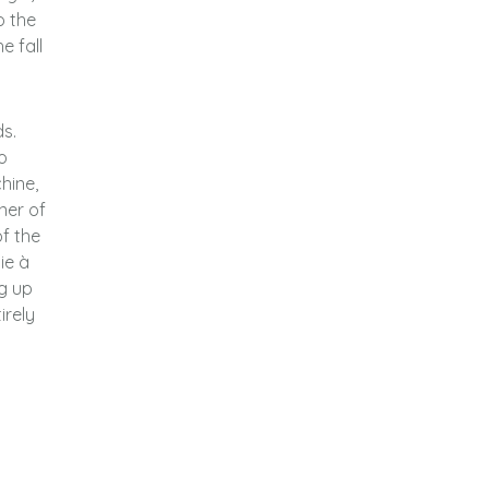
o the
e fall
ds.
o
hine,
ner of
f the
ie à
ng up
irely