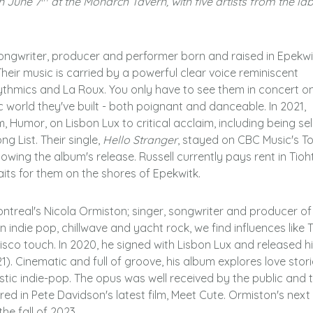
on June 7
at the Monarch Tavern, with five artists from the lab
songwriter, producer and performer born and raised in Epekwi
heir music is carried by a powerful clear voice reminiscent
ythmics and La Roux. You only have to see them in concert o
c world they've built - both poignant and danceable. In 2021,
, Humor, on Lisbon Lux to critical acclaim, including being se
ng List. Their single,
Hello Stranger
, stayed on CBC Music's T
lowing the album's release. Russell currently pays rent in Tioh
aits for them on the shores of Epekwitk.
ontreal's Nicola Ormiston; singer, songwriter and producer of
indie pop, chillwave and yacht rock, we find influences like 
isco touch. In 2020, he signed with Lisbon Lux and released h
 Cinematic and full of groove, his album explores love stori
istic indie-pop. The opus was well received by the public and 
ed in Pete Davidson's latest film, Meet Cute.
Ormiston's next
he fall of 2023.