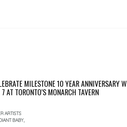
LEBRATE MILESTONE 10 YEAR ANNIVERSARY W
 7 AT TORONTO’S MONARCH TAVERN
R ARTISTS
DIANT BABY,