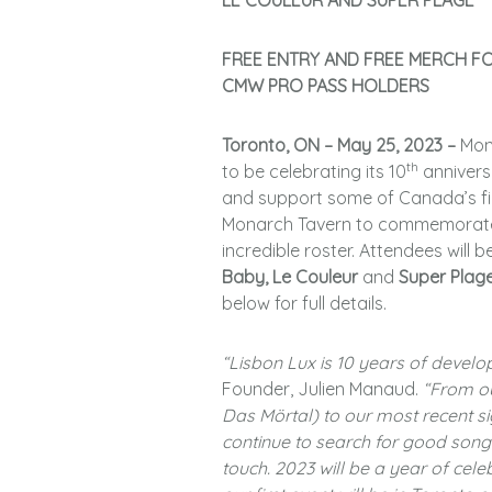
LE COULEUR AND SUPER PLAGE
FREE ENTRY AND FREE MERCH F
CMW PRO PASS HOLDERS
Toronto, ON – May 25, 2023 –
Mon
th
to be celebrating its 10
annivers
and support some of Canada’s fin
Monarch Tavern to commemorate t
incredible roster. Attendees will
Baby, Le Couleur
and
Super Plag
below for full details.
“Lisbon Lux is 10 years of develo
Founder, Julien Manaud.
“From ou
Das Mörtal) to our most recent si
continue to search for good songs
touch. 2023 will be a year of cele