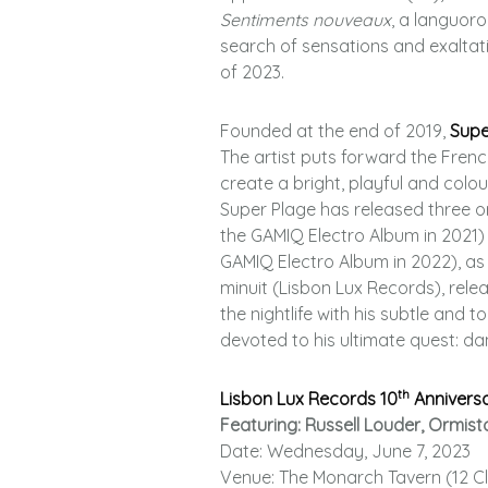
Sentiments nouveaux
, a languoro
search of sensations and exaltatio
of 2023.
Founded at the end of 2019,
Supe
The artist puts forward the Frenc
create a bright, playful and colou
Super Plage has released three ori
the GAMIQ Electro Album in 2021
GAMIQ Electro Album in 2022), as 
minuit (Lisbon Lux Records), relea
the nightlife with his subtle and 
devoted to his ultimate quest: dan
th
Lisbon Lux Records 10
Annivers
Featuring: Russell Louder, Ormist
Date: Wednesday, June 7, 2023
Venue: The Monarch Tavern (12 Cl