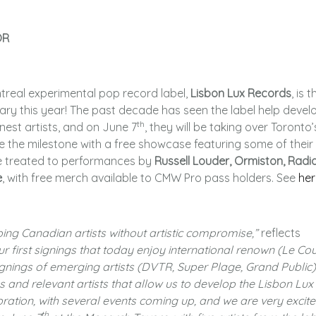
OR
treal experimental pop record label,
Lisbon Lux Records
, is t
ary this year! The past decade has seen the label help devel
th
est artists, and on June 7
, they will be taking over Toronto’
he milestone with a free showcase featuring some of their
 be treated to performances by
Russell Louder, Ormiston, Radi
e
, with free merch available to CMW Pro pass holders. See
her
ping Canadian artists without artistic compromise,”
reflects
r first signings that today enjoy international renown (Le Cou
gnings of emerging artists (DVTR, Super Plage, Grand Public)
 and relevant artists that allow us to develop the
Lisbon Lux
bration, with several events coming up, and we are very excite
th