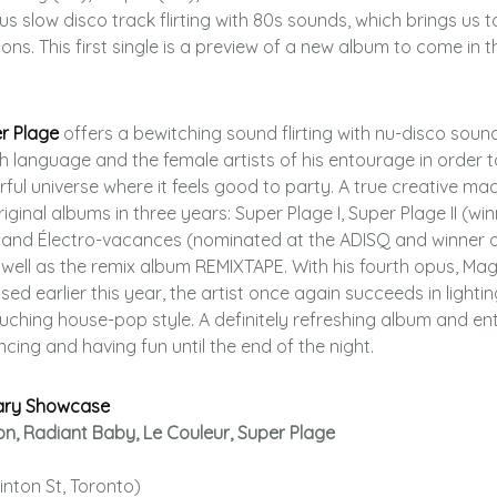
us slow disco track flirting with 80s sounds, which brings us t
ns. This first single is a preview of a new album to come in th
r Plage
offers a bewitching sound flirting with nu-disco soun
h language and the female artists of his entourage in order t
rful universe where it feels good to party. A true creative mac
ginal albums in three years: Super Plage I, Super Plage II (win
) and Électro-vacances (nominated at the ADISQ and winner o
well as the remix album REMIXTAPE. With his fourth opus, Mag
sed earlier this year, the artist once again succeeds in lighti
touching house-pop style. A definitely refreshing album and ent
cing and having fun until the end of the night.
ary Showcase
on, Radiant Baby, Le Couleur, Super Plage
inton St, Toronto)