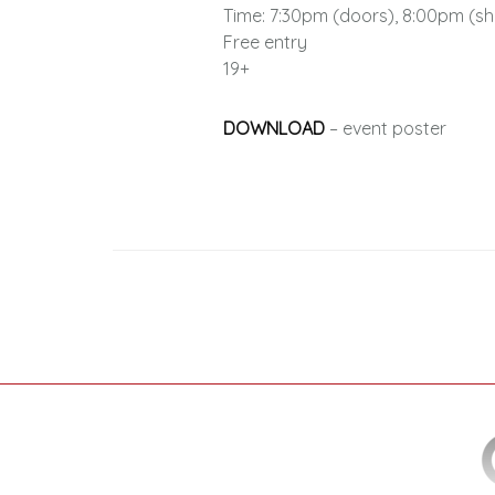
Time: 7:30pm (doors), 8:00pm (s
Free entry
19+
DOWNLOAD
– event poster