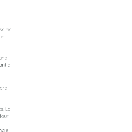
ss his
on
 and
antic
ard,
s, Le
 four
ngle,