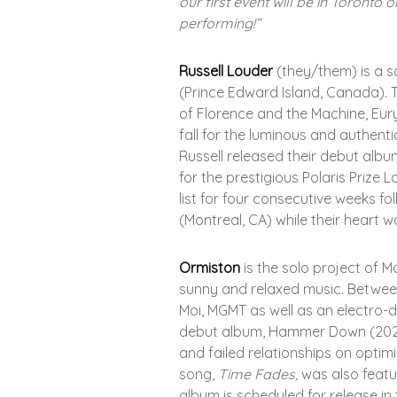
our first event will be in Toronto 
performing!”
Russell Louder
(they/them) is a 
(Prince Edward Island, Canada). T
of Florence and the Machine, Eur
fall for the luminous and authenti
Russell released their debut album
for the prestigious Polaris Prize Lo
list for four consecutive weeks fol
(Montreal, CA) while their heart w
Ormiston
is the solo project of M
sunny and relaxed music. Between 
Moi, MGMT as well as an electro-d
debut album, Hammer Down (2021).
and failed relationships on optim
song,
Time Fades,
was also featur
album is scheduled for release in t