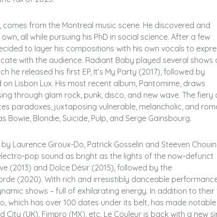
n, comes from the Montreal music scene. He discovered and
wn, all while pursuing his PhD in social science. After a few
decided to layer his compositions with his own vocals to expre
ate with the audience. Radiant Baby played several shows 
h he released his first EP, It’s My Party (2017), followed by
ed on Lisbon Lux. His most recent album, Pantomime, draws
sing through glam rock, punk, disco, and new wave. The fiery
ates paradoxes, juxtaposing vulnerable, melancholic, and rom
as Bowie, Blondie, Suicide, Pulp, and Serge Gainsbourg.
d by Laurence Giroux-Do, Patrick Gosselin and Steeven Chouin
electro-pop sound as bright as the lights of the now-defunct
e (2013) and Dolce Désir (2015), followed by the
rde (2020). With rich and irresistibly danceable performance
mic shows – full of exhilarating energy. In addition to their
rio, which has over 100 dates under its belt, has made notable
ity (UK), Fimpro (MX), etc. Le Couleur is back with a new si