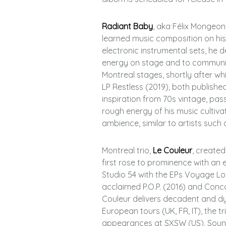
Radiant Baby
, aka Félix Mongeo
learned music composition on his o
electronic instrumental sets, he 
energy on stage and to communic
Montreal stages, shortly after whic
LP Restless (2019), both publish
inspiration from 70s vintage, pas
rough energy of his music cultiv
ambience, similar to artists such 
Montreal trio,
Le Couleur
, create
first rose to prominence with an 
Studio 54 with the EPs Voyage Lov
acclaimed P.O.P. (2016) and Conco
Couleur delivers decadent and dyna
European tours (UK, FR, IT), the t
appearances at SXSW (US), Sound C