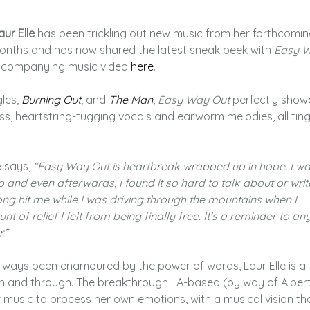
aur Elle
has been trickling out new music from her forthcomi
onths and has now shared the latest sneak peek with
Easy 
ccompanying music video
here
.
gles,
Burning Out
, and
The Man
,
Easy Way Out
perfectly show
s, heartstring-tugging vocals and earworm melodies, all tin
e says,
“Easy Way Out is heartbreak wrapped up in hope. I wa
 and even afterwards, I found it so hard to talk about or writ
song hit me while I was driving through the mountains when I
nt of relief I felt from being finally free. It’s a reminder to a
.”
lways been enamoured by the power of words, Laur Elle is a 
ugh and through. The breakthrough LA-based (by way of Albert
 music to process her own emotions, with a musical vision tha