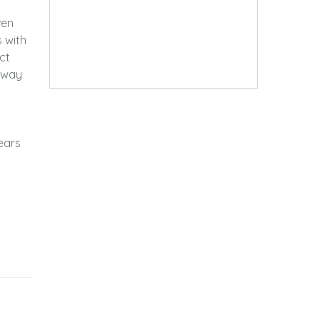
ven
s with
ct
 away
ears