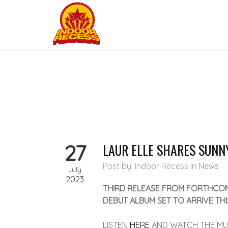
27
LAUR ELLE SHARES SUNN
Post by: Indoor Recess
in
News
July
2023
THIRD RELEASE FROM FORTHCO
DEBUT ALBUM SET TO ARRIVE THI
LISTEN
HERE
AND WATCH THE MU