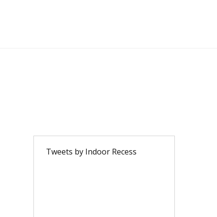
Tweets by Indoor Recess