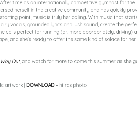
e. After time as an internationally competitive gymnast for the
rsed herself in the creative community and has quickly pro
starting point, music is truly her calling. With music that start
s airy vocals, grounded lyrics and lush sound, create the perfe
e calls perfect for running (or, more appropriately, driving)
ape, and she’s ready to offer the same kind of solace for her
 Way Out
,
and watch for more to come this summer as she g
le artwork |
DOWNLOAD
– hi-res photo