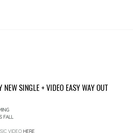
Y NEW SINGLE + VIDEO EASY WAY OUT
MING
S FALL
SIC VIDEO
HERE