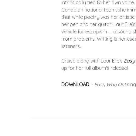
intrinsically tied to her own voic
Canadian national team, she imme
that while poetry was her artistic 
her pen and her guitar, Laur Elle’
vehicle for escapism — a sound sh
from problems. Writing is her esc
listeners.
Cruise along with Laur Elle's
Easy
up for her full album's release!
DOWNLOAD
–
Easy Way Out
sing