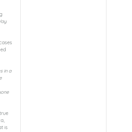
ng
Way
cases
ged
s in a
e
nyone
true
a,
t is