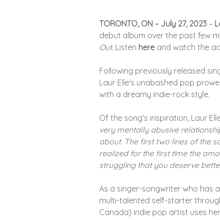
TORONTO, ON – July 27, 2023
–
L
debut album over the past few m
Out
. Listen
here
and watch the a
Following previously released sin
Laur Elle's unabashed pop prowes
with a dreamy indie-rock style.
Of the song's inspiration, Laur Ell
very mentally abusive relationship
about. The first two lines of the 
realized for the first time the amou
struggling that you deserve better
As a singer-songwriter who has a
multi-talented self-starter thro
Canada) indie pop artist uses her