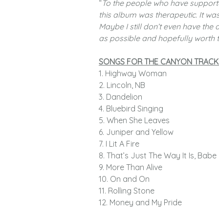
“
To the people who have support
this album was therapeutic. It was
Maybe I still don’t even have the
as possible and hopefully worth t
SONGS FOR THE CANYON TRACK
1. Highway Woman
2. Lincoln, NB
3. Dandelion
4. Bluebird Singing
5. When She Leaves
6. Juniper and Yellow
7. I Lit A Fire
8. That’s Just The Way It Is, Babe
9. More Than Alive
10. On and On
11. Rolling Stone
12. Money and My Pride