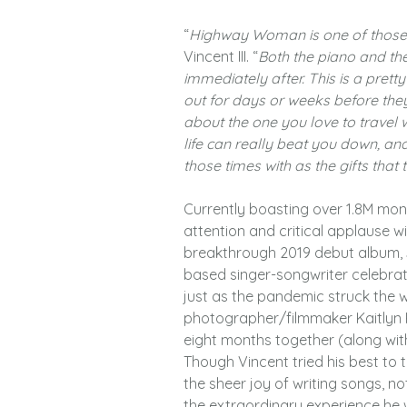
“
Highway Woman is one of those 
Vincent III. “
Both the piano and the
immediately after. This is a pret
out for days or weeks before they’
about the one you love to travel w
life can really beat you down, an
those times with as the gifts that 
Currently boasting over 1.8M mont
attention and critical applause wi
breakthrough 2019 debut album, S
based singer-songwriter celebrat
just as the pandemic struck the wor
photographer/filmmaker Kaitlyn R
eight months together (along wit
Though Vincent tried his best to 
the sheer joy of writing songs, no
the extraordinary experience he w