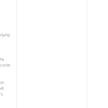
plying
the
ecords
ion
di
’s