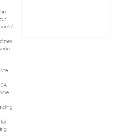
ohn
cut
worked
etimes
rough
iate
 CA-
home
ending
 for
ting