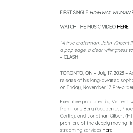
FIRST SINGLE
HIGHWAY WOMAN
P
WATCH THE MUSIC VIDEO
HERE
“A true craftsman, John Vincent I
a pop edge, a clear willingness 
– CLASH
TORONTO, ON – July 17, 2023 –
A
release of his long-awaited sop
on Friday, November 17. Pre-orde
Executive produced by Vincent, w
from Tony Berg (boygenius, Phoeb
Carlile), and Jonathan Gilbert (M
premiere of the deeply moving fir
streaming services
here
.