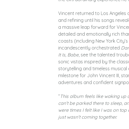
Vincent returned to Los Angeles 
and refining until his songs revea
a massive leap forward for Vincen
detailed and emotionally rich th
coasts (including New York City’
incandescently orchestrated
Dan
It Is, Babe
, see the talented trou
sonic vistas inspired by the clas
storytelling and timeless musica
milestone for John Vincent III, st
adventures and confident signpos
“
This album feels like waking up
can’t be parked there to sleep, a
were times I felt like I was on t
just wasn’t coming together.