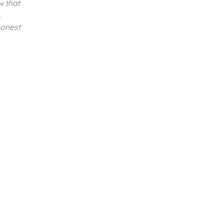
w that
.
honest