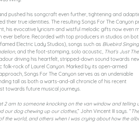
and pushed his songcraft even further, tightening and adapt
led their true identities. The resulting Songs For The Canyon 
t, his evocative lyricism and wistful melodic gifts now even 
an ever before. Recorded with top producers in studios on bo
s famed Electric Lady Studios), songs such as
Bluebird Singing
delion
, and the foot-stomping, solo acoustic,
That’s Just Th
badour driving his heartfelt, stripped-down sound towards ne
sic folk-rock of Laurel Canyon. Marked by its open-armed
l approach, Songs For The Canyon serves as an undeniable
anding tall as both a warts-and-all chronicle of his recent
t towards future musical journeys.
 at 2 am to someone knocking on the van window and telling 
nd our dog chewing up our clothes,
” John Vincent III says. “
The
op of the world, and others when I was crying about how the al