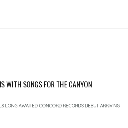
RNS WITH SONGS FOR THE CANYON
LS LONG AWAITED CONCORD RECORDS DEBUT ARRIVING