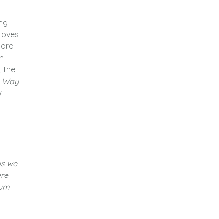
ing
proves
more
th
, the
e Way
w
us we
re
bum