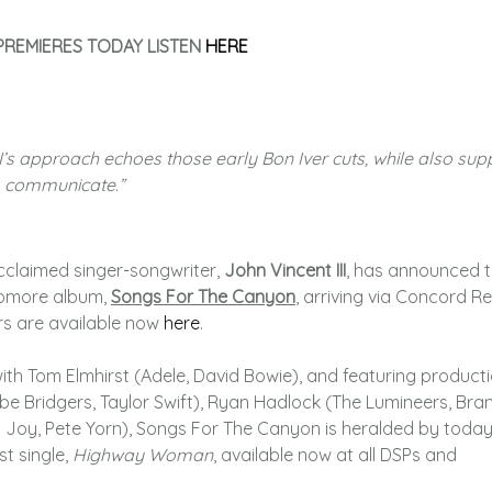
REMIERES TODAY LISTEN
HERE
II’s approach echoes those early Bon Iver cuts, while also sup
to communicate.”
cclaimed singer-songwriter,
John Vincent III
, has announced 
homore album,
Songs For The Canyon
, arriving via Concord R
rs are available now
here
.
ith Tom Elmhirst (Adele, David Bowie), and featuring product
e Bridgers, Taylor Swift), Ryan Hadlock (The Lumineers, Bran
t. Joy, Pete Yorn), Songs For The Canyon is heralded by today
st single,
Highway Woman
, available now at all DSPs and