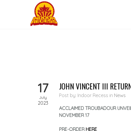
17
JOHN VINCENT III RETU
Post by: Indoor Recess
in
News
July
2023
ACCLAIMED TROUBADOUR UNVEI
NOVEMBER 17
PRE-ORDER
HERE