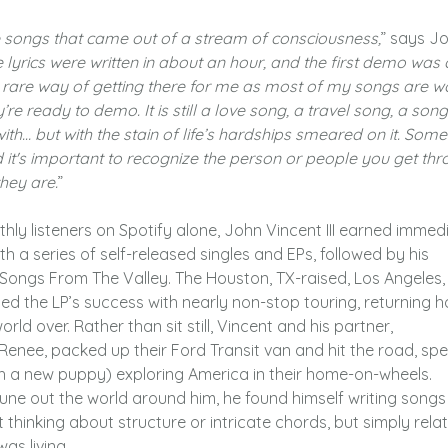
songs that came out of a stream of consciousness,
” says J
 lyrics were written in about an hour, and the first demo was 
ty rare way of getting there for me as most of my songs are 
re ready to demo. It is still a love song, a travel song, a song
ith… but with the stain of life’s hardships smeared on it. Som
d it's important to recognize the person or people you get th
they are.
”
hly listeners on Spotify alone, John Vincent III earned immed
th a series of self-released singles and EPs, followed by his
ongs From The Valley. The Houston, TX-raised, Los Angeles,
ed the LP’s success with nearly non-stop touring, returning 
ld over. Rather than sit still, Vincent and his partner,
enee, packed up their Ford Transit van and hit the road, sp
h a new puppy) exploring America in their home-on-wheels.
tune out the world around him, he found himself writing songs
t thinking about structure or intricate chords, but simply rela
as living.