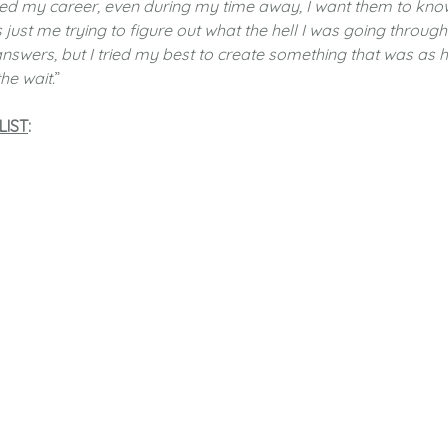
ed my career, even during my time away, I want them to kno
 just me trying to figure out what the hell I was going through
 answers, but I tried my best to create something that was as 
he wait.
”
LIST
: