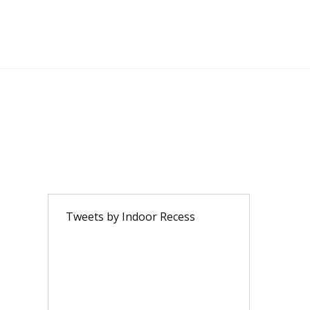
Tweets by Indoor Recess