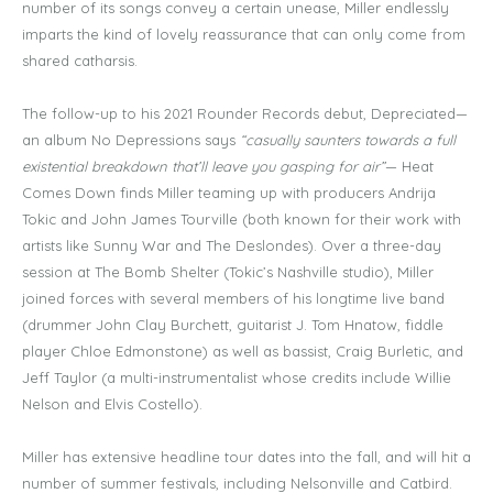
number of its songs convey a certain unease, Miller endlessly
imparts the kind of lovely reassurance that can only come from
shared catharsis.
The follow-up to his 2021 Rounder Records debut, Depreciated—
an album No Depressions says
“casually saunters towards a full
existential breakdown that’ll leave you gasping for air”
— Heat
Comes Down finds Miller teaming up with producers Andrija
Tokic and John James Tourville (both known for their work with
artists like Sunny War and The Deslondes). Over a three-day
session at The Bomb Shelter (Tokic’s Nashville studio), Miller
joined forces with several members of his longtime live band
(drummer John Clay Burchett, guitarist J. Tom Hnatow, fiddle
player Chloe Edmonstone) as well as bassist, Craig Burletic, and
Jeff Taylor (a multi-instrumentalist whose credits include Willie
Nelson and Elvis Costello).
Miller has extensive headline tour dates into the fall, and will hit a
number of summer festivals, including Nelsonville and Catbird.