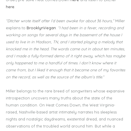
here
.
“Ditcher wrote itself after I’d been awake for about 36 hours,”
Miller
explains to
BrooklynVegan
.
“I had been in a fever, recording and
working on songs for several days in the basement of the house I
used to live in in Madison, TN, and I started playing a melody that
knocked me in the head. The words came out in about ten minutes,
and I made a fully-formed demo of it right away, which has maybe
only happened to me a handful of times. I don’t know where it
came from, but I liked it enough that it became one of my favorites
on the record, as well as the source of the album’s title.”
Miller belongs to the rare breed of songwriters whose expansive
introspection uncovers many truths about the state of the
human condition. On Heat Comes Down, the West Virginia-
raised, Nashville-based artist intimately narrates his sleepless
nights and nostalgic daydreams, existential dread, and nuanced
observations of the troubled world around him. But while a