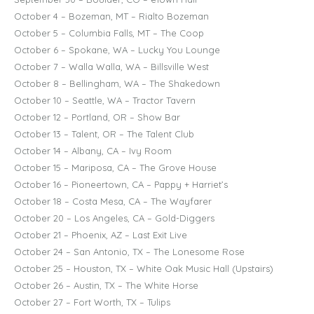
October 4 – Bozeman, MT – Rialto Bozeman
October 5 – Columbia Falls, MT – The Coop
October 6 – Spokane, WA – Lucky You Lounge
October 7 – Walla Walla, WA – Billsville West
October 8 – Bellingham, WA – The Shakedown
October 10 – Seattle, WA – Tractor Tavern
October 12 – Portland, OR – Show Bar
October 13 – Talent, OR – The Talent Club
October 14 – Albany, CA – Ivy Room
October 15 – Mariposa, CA – The Grove House
October 16 – Pioneertown, CA – Pappy + Harriet’s
October 18 – Costa Mesa, CA – The Wayfarer
October 20 – Los Angeles, CA – Gold-Diggers
October 21 – Phoenix, AZ – Last Exit Live
October 24 – San Antonio, TX – The Lonesome Rose
October 25 – Houston, TX – White Oak Music Hall (Upstairs)
October 26 – Austin, TX – The White Horse
October 27 – Fort Worth, TX – Tulips