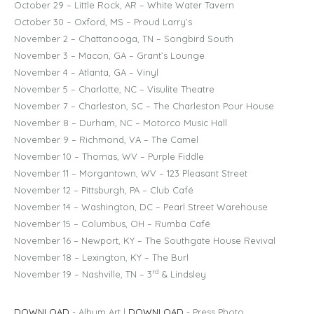
October 29 – Little Rock, AR – White Water Tavern
October 30 – Oxford, MS – Proud Larry’s
November 2 – Chattanooga, TN – Songbird South
November 3 – Macon, GA – Grant’s Lounge
November 4 – Atlanta, GA – Vinyl
November 5 – Charlotte, NC – Visulite Theatre
November 7 – Charleston, SC – The Charleston Pour House
November 8 – Durham, NC – Motorco Music Hall
November 9 – Richmond, VA – The Camel
November 10 – Thomas, WV – Purple Fiddle
November 11 – Morgantown, WV – 123 Pleasant Street
November 12 – Pittsburgh, PA – Club Café
November 14 – Washington, DC – Pearl Street Warehouse
November 15 – Columbus, OH – Rumba Café
November 16 – Newport, KY – The Southgate House Revival
November 18 – Lexington, KY – The Burl
rd
November 19 – Nashville, TN – 3
& Lindsley
DOWNLOAD
- Album Art |
DOWNLOAD
- Press Photo