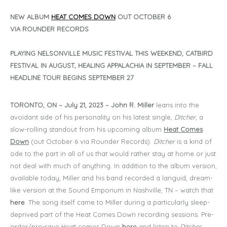
NEW ALBUM
HEAT COMES DOWN
OUT OCTOBER 6
VIA ROUNDER RECORDS
PLAYING NELSONVILLE MUSIC FESTIVAL THIS WEEKEND, CATBIRD
FESTIVAL IN AUGUST, HEALING APPALACHIA IN SEPTEMBER – FALL
HEADLINE TOUR BEGINS SEPTEMBER 27
TORONTO, ON – July 21, 2023 –
John R. Miller
leans into the
avoidant side of his personality on his latest single,
Ditcher
, a
slow-rolling standout from his upcoming album
Heat Comes
Down
(out October 6 via Rounder Records).
Ditcher
is a kind of
ode to the part in all of us that would rather stay at home or just
not deal with much of anything. In addition to the album version,
available today, Miller and his band recorded a languid, dream-
like version at the Sound Emporium in Nashville, TN – watch that
here
. The song itself came to Miller during a particularly sleep-
deprived part of the Heat Comes Down recording sessions. Pre-
order/pre-save Heat comes Down
here
and listen to
Ditcher