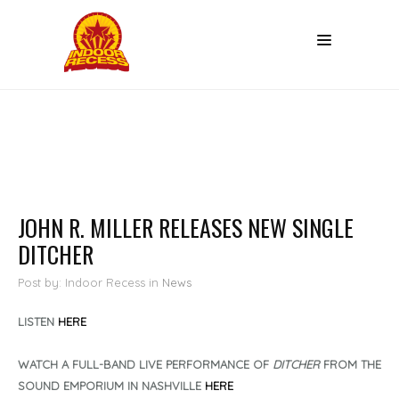
JOHN R. MILLER RELEASES NEW SINGLE
DITCHER
Post by: Indoor Recess
in
News
LISTEN
HERE
WATCH A FULL-BAND LIVE PERFORMANCE OF
DITCHER
FROM THE
SOUND EMPORIUM IN NASHVILLE
HERE