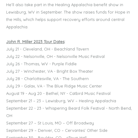
He’ll also take part in the Healing Appalachia benefit show in
Lewisburg, WV in September. The show raises funds for Hope in
the Hills, which helps support recovery efforts around central
Appalachia.
John R. Miller 2023 Tour Dates
:
July 21 - Cleveland, OH - Beachland Tavern
July 22 - Nelsonville, OH - Nelsonville Music Festival
July 26 - Thomas, WV - Purple Fiddle
July 27 - Winchester, VA - Bright Box Theater
July 28 - Charlottesville, VA - The Southern
July 29 - Galax, VA - The Blue Ridge Music Center
August 19 - Aug 20 - Bethel, NY - Catbird Music Festival
September 21 – 23 – Lewisburg, WV – Healing Appalachia
September 22 - 23 - Whispering Beard Folk Festival - North Bend,
OH
September 27 – St Louis, MO – Off Broadway
September 29 – Denver, CO – Cervantes’ Other Side
September 30 – Boulder, CO – eTown Hall