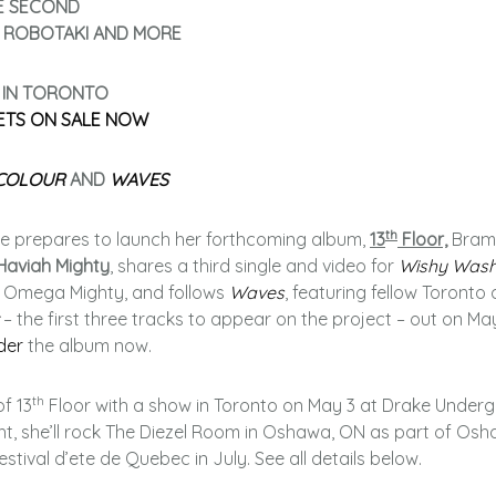
E SECOND
, ROBOTAKI AND MORE
 IN TORONTO
ETS ON SALE NOW
COLOUR
AND
WAVES
th
e prepares to launch her forthcoming album,
13
Floor,
Bram
Haviah Mighty
, shares a third single and video for
Wishy Was
r, Omega Mighty, and follows
Waves
, featuring fellow Toronto a
– the first three tracks to appear on the project – out on May
der
the album now.
th
of 13
Floor with a show in Toronto on May 3 at Drake Under
ght, she’ll rock The Diezel Room in Oshawa, ON as part of Os
stival d’ete de Quebec in July. See all details below.