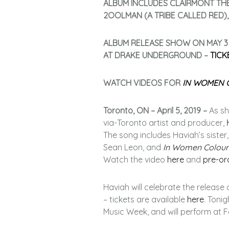
ALBUM INCLUDES CLAIRMONT TH
2OOLMAN (A TRIBE CALLED RED)
ALBUM RELEASE SHOW ON MAY 3
AT DRAKE UNDERGROUND –
TICK
WATCH VIDEOS FOR
IN WOMEN 
Toronto, ON – April 5, 2019 –
As sh
via-Toronto artist and producer,
The song includes Haviah’s siste
Sean Leon, and
In Women Colour
Watch the video
here
and
pre-or
Haviah will celebrate the release 
– tickets are available
here
. Toni
Music Week, and will perform at Fe