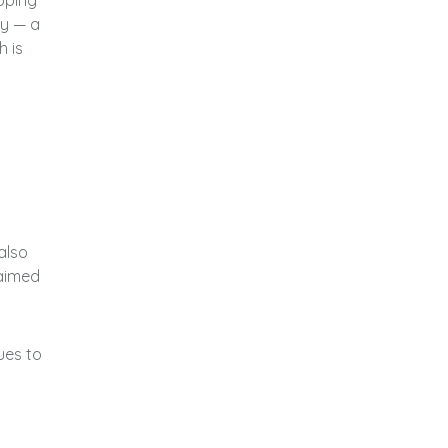
apping
ty — a
h is
 also
laimed
ues to