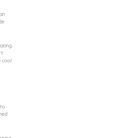
ean
de
ating
rt
h cool
 to
amed