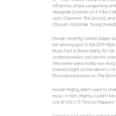
influences, sharp songwriting an
alongside 2oolman of A Tribe Cal
Leon, Clairmont The Second, and h
Obuxum, Robotaki, Young Dreadz,
Haviah recently rocked stages du
her winning spot in the 2019 Alla
Music Fest in Boise, Idaho, for her
professionalism and electric ene
firecracker personality was likel
shared insight on the album’s co
Stroumboulopoulos on The Strom
Haviah Mighty didn’t need to cha
music. In fact, Mighty couldn’t b
one of XXL’s 15 Toronto Rappers 