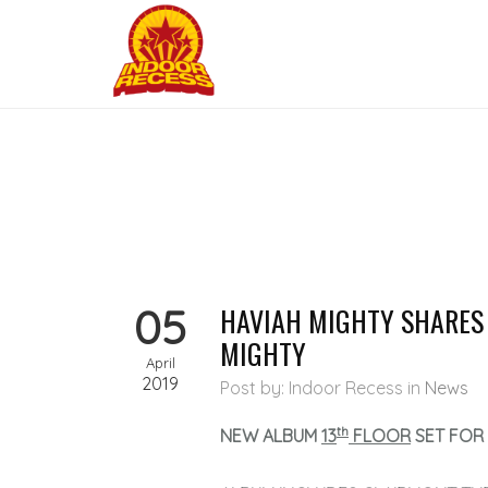
05
HAVIAH MIGHTY SHARES
MIGHTY
April
2019
Post by: Indoor Recess
in
News
th
NEW ALBUM
13
FLOOR
SET FOR 