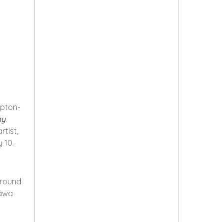
pton-
hy
.
rtist,
 10.
ground
hawa