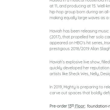
Raised in a musical household in 
at 11, and producing at 15. Well
hip-hop group born during an all
making equally large waves as a s
Haviah has been releasing music i
(2017), that propelled her solo ca
appeared on HBO’s hit series, In
prestigious 2018/2019 Allan Slai
Haviah’s explosive live show, fille
quickly developed her reputation
artists like Sheck Wes, Nelly, Des
In 2019, Mighty is preparing to re
carve out spaces that boldly def
th
Pre-order
13
Floor:
foundation-m