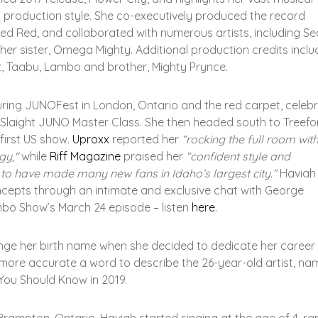
d production style. She co-executively produced the record
led Red, and collaborated with numerous artists, including S
er sister, Omega Mighty. Additional production credits inclu
 Taabu, Lambo and brother, Mighty Prynce.
ring JUNOFest in London, Ontario and the red carpet, celebr
n Slaight JUNO Master Class. She then headed south to Treefo
 first US show.
Uproxx
reported her
“
rocking the full room wit
rgy,"
while
Riff Magazine
praised her
“
confident style and
y to have made many new fans in Idaho’s largest city.”
Haviah
ncepts through an intimate and exclusive chat with George
bo Show’s March 24 episode – listen
here
.
nge her birth name when she decided to dedicate her career
e more accurate a word to describe the 26-year-old artist, n
You Should Know in 2019.