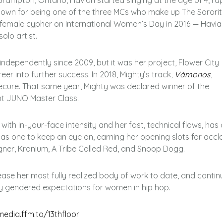
Brampton, Ontario, Haviah started singing at the age of 4, r
-known for being one of the three MCs who make up The Sorori
-female cypher on International Women’s Day in 2016 — Havia
olo artist.
ndependently since 2009, but it was her project, Flower City
reer into further success. In 2018, Mighty’s track,
Vámonos
,
secure. That same year, Mighty was declared winner of the
ght JUNO Master Class.
d with in-your-face intensity and her fast, technical flows, has
 as one to keep an eye on, earning her opening slots for acc
iigner, Kranium, A Tribe Called Red, and Snoop Dogg.
lease her most fully realized body of work to date, and contin
y gendered expectations for women in hip hop.
edia.ffm.to/13thfloor