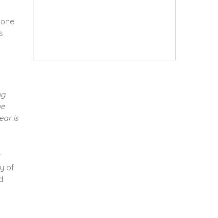
tone
s
ng
he
ear is
r
y of
d