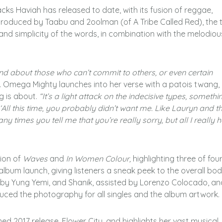
cks Haviah has released to date, with its fusion of reggae,
produced by Taabu and 2oolman (of A Tribe Called Red), the 
 and simplicity of the words, in combination with the melodiou
 and about those who can’t commit to others, or even certain
. Omega Mighty launches into her verse with a patois twang,
g is about.
“It’s a light attack on the indecisive types, somethi
; ‘All this time, you probably didn’t want me. Like Lauryn and t
any times you tell me that you’re really sorry, but all I really h
sion of
Waves
and
In Women Colour,
highlighting three of fou
lbum launch, giving listeners a sneak peek to the overall bod
d by Yung Yemi, and Shanik, assisted by Lorenzo Colocado, an
duced the photography for all singles and the album artwork.
ed 2017 release, Flower City, and highlights her vast musical