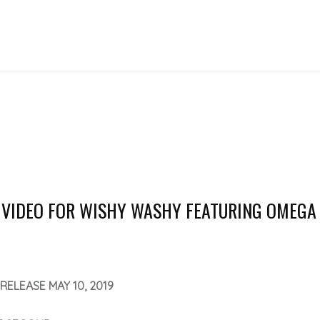
 VIDEO FOR WISHY WASHY FEATURING OMEGA
RELEASE MAY 10, 2019