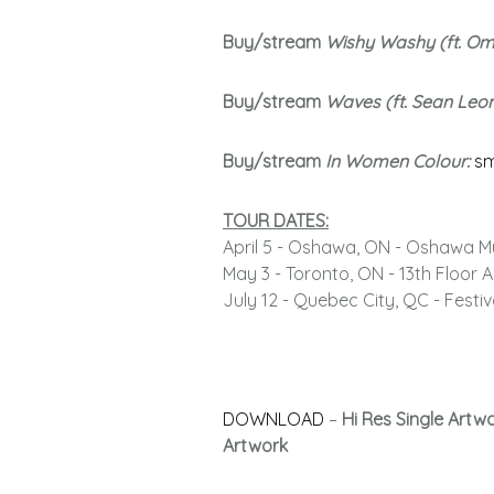
Buy/stream
Wishy Washy (ft. O
Buy/stream
Waves (ft. Sean Leo
Buy/stream
In Women Colour:
sm
TOUR DATES:
April 5 - Oshawa, ON - Oshawa M
May 3 - Toronto, ON - 13th Floor
July 12 - Quebec City, QC - Festi
DOWNLOAD
–
Hi Res Single Artw
Artwork