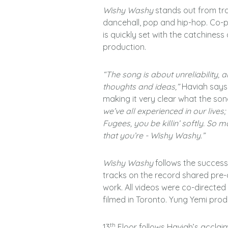
Wishy Washy
stands out from tra
dancehall, pop and hip-hop. Co-
is quickly set with the catchiness
production.
“The song is about unreliability,
thoughts and ideas,”
Haviah says
making it very clear what the son
we’ve all experienced in our lives
Fugees, you be killin’ softly. So m
that you’re - Wishy Washy.”
Wishy Washy
follows the succes
tracks on the record shared pre-a
work. All videos were co-directe
filmed in Toronto. Yung Yemi pro
th
13
Floor follows Haviah’s acclaim