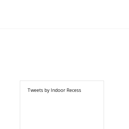
Tweets by Indoor Recess