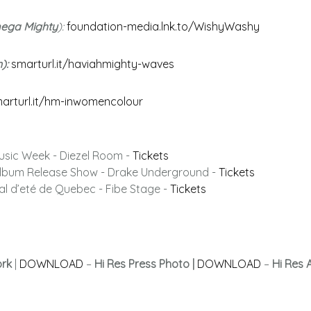
mega Mighty
):
foundation-media.lnk.to/WishyWashy
n):
smarturl.it/haviahmighty-waves
arturl.it/hm-inwomencolour
usic Week - Diezel Room -
Tickets
 Album Release Show - Drake Underground -
Tickets
val d’eté de Quebec - Fibe Stage -
Tickets
ork
|
DOWNLOAD
–
Hi Res Press Photo |
DOWNLOAD
–
Hi Res 