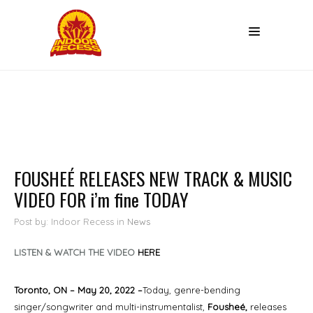
FOUSHEÉ RELEASES NEW TRACK & MUSIC
VIDEO FOR i’m fine TODAY
Post by: Indoor Recess
in
News
LISTEN & WATCH THE VIDEO
HERE
Toronto, ON – May 20, 2022 –
Today, genre-bending
singer/songwriter and multi-instrumentalist,
Fousheé,
releases