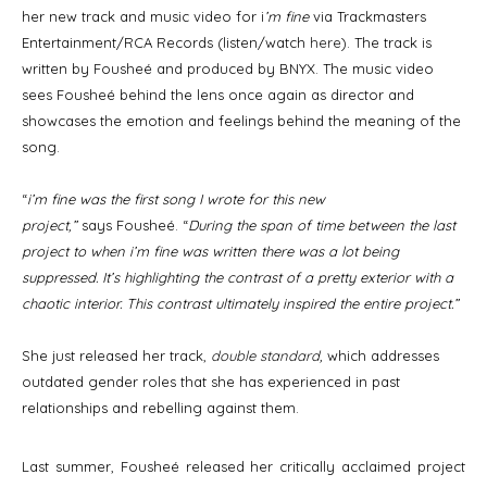
her new track and music video for i
’m fine
via Trackmasters
Entertainment/RCA Records (listen/watch
here
). The track is
written by Fousheé and produced by BNYX. The music video
sees Fousheé behind the lens once again as director and
showcases the emotion and feelings behind the meaning of the
song.
“
i’m fine was the first song I wrote for this new
project,”
says Fousheé. “
During the span of time between the last
project to when i’m fine was written there was a lot being
suppressed. It’s highlighting the contrast of a pretty exterior with a
chaotic interior. This contrast ultimately inspired the entire project.”
She just released her track,
double standard
,
which addresses
outdated gender roles that she has experienced in past
relationships and rebelling against them.
Last summer, Fousheé released her critically acclaimed project