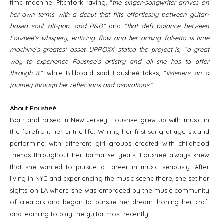
time machine. Pitchfork raving, “
the singer-songwriter arrives on
her own terms with a debut that flits effortlessly between guitar-
based soul, alt-pop, and R&B,
” and
“that deft balance between
Fousheé’s whispery, enticing flow and her aching falsetto is time
machine’s greatest asset. UPROXX stated the project is, “a great
way to experience Foushee’s artistry and all she has to offer
through it
,” while Billboard said Fousheé takes, “
listeners on a
journey through her reflections and aspirations.”
About Fousheé
Born and raised in New Jersey, Fousheé grew up with music in
the forefront her entire life. Writing her first song at age six and
performing with different girl groups created with childhood
friends throughout her formative years, Fousheé always knew
that she wanted to pursue a career in music seriously. After
living in NYC and experiencing the music scene there, she set her
sights on LA where she was embraced by the music community
of creators and began to pursue her dream, honing her craft
and learning to play the guitar most recently.