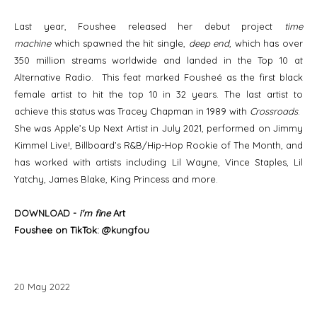
Last year, Foushee released her debut project
time
machine
which spawned the hit single,
deep end,
which has over
350 million streams worldwide and landed in the Top 10 at
Alternative Radio. This feat marked Fousheé as the first black
female artist to hit the top 10 in 32 years. The last artist to
achieve this status was Tracey Chapman in 1989 with
Crossroads
.
She was Apple’s Up Next Artist in July 2021, performed on Jimmy
Kimmel Live!, Billboard’s R&B/Hip-Hop Rookie of The Month, and
has worked with artists including Lil Wayne, Vince Staples, Lil
Yatchy, James Blake, King Princess and more.
DOWNLOAD
-
i'm fine
Art
Foushee on TikTok: @
kungfou
20
May
2022