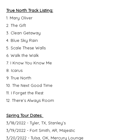
True North Track Listing:
1. Mary Oliver
2. The Gift
3. Clean Getaway
4. Blue Sky Rain
5. Scale These Walls
6. Walk the Walk
7. I Know You Know Me
8. Icarus
9. True North
10. The Next Good Time
11. I Forget the Rest
12. There’s Always Room
Spring Tour Dates:
3/18/2022 - Tyler, TX, Stanley’s
3/19/2022 - Fort Smith, AR, Majestic
3/20/2022 - Tulsa, OK, Mercury Lounge