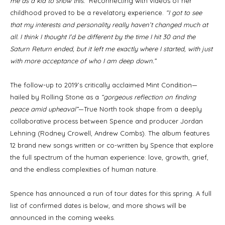
me as a kid to show this.”
Reconnecting with videos of her
childhood proved to be a revelatory experience.
“I got to see
that my interests and personality really haven’t changed much at
all. I think I thought I’d be different by the time I hit 30 and the
Saturn Return ended, but it left me exactly where I started, with just
with more acceptance of who I am deep down.”
The follow-up to 2019’s critically acclaimed Mint Condition—
hailed by Rolling Stone as a
“gorgeous reflection on finding
peace amid upheaval”
—True North took shape from a deeply
collaborative process between Spence and producer Jordan
Lehning (Rodney Crowell, Andrew Combs). The album features
12 brand new songs written or co-written by Spence that explore
the full spectrum of the human experience: love, growth, grief,
and the endless complexities of human nature.
Spence has announced a run of tour dates for this spring. A full
list of confirmed dates is below, and more shows will be
announced in the coming weeks.