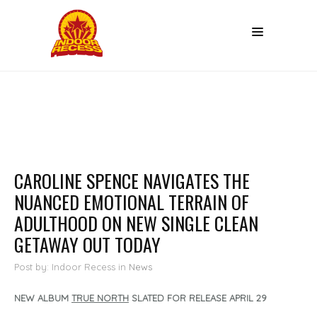
CAROLINE SPENCE NAVIGATES THE
NUANCED EMOTIONAL TERRAIN OF
ADULTHOOD ON NEW SINGLE CLEAN
GETAWAY OUT TODAY
Post by: Indoor Recess
in
News
NEW ALBUM
TRUE NORTH
SLATED FOR RELEASE APRIL 29