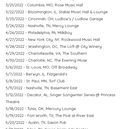
3/21/2022 - Columbia, MO, Rose Music Hall
3/22/2022 - Bloomington, IL, Stable Music Hall & Lounge
3/23/2022 - Cincinnati, OH, Ludlow’s / Ludlow Garage
3/24/2022 - Nashville, TN, Mercy Lounge
4/26/2022 - Philadelphia, PA, MilkBoy
4/27/2022 - New York City, NY, Rockwood Music Hall
4/28/2022 - Washington, DC, The Loft @ City Winery
4/29/2022 - Charlottesville, VA, The Southern
4/30/2022 - Charlotte, NC, The Evening Muse
5/6/2022 - St. Louis, MO, Off Broadway
5/7/2022 - Berwyn, IL, Fitzgerald’s
5/8/2022 - St. Paul, MN, Turf Club
5/11/2022 - Nashville, TN, Basement East
5/12/2022 - Decatur, AL, Singer Songwriter Series @ Princess
Theatre
5/18/2022 - Tulsa, OK, Mercury Lounge
5/19/2022 - Fort Worth, TX, The Post at River East
5/20/2022 - Austin, TX, Saxon Pub