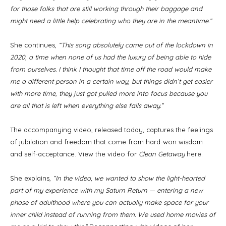
for those folks that are still working through their baggage and
might need a little help celebrating who they are in the meantime.”
She continues,
“This song absolutely came out of the lockdown in
2020, a time when none of us had the luxury of being able to hide
from ourselves. I think I thought that time off the road would make
me a different person in a certain way, but things didn’t get easier
with more time, they just got pulled more into focus because you
are all that is left when everything else falls away.”
The accompanying video, released today, captures the feelings
of jubilation and freedom that come from hard-won wisdom
and self-acceptance. View the video for
Clean Getaway
here
.
She explains,
“In the video, we wanted to show the light-hearted
part of my experience with my Saturn Return — entering a new
phase of adulthood where you can actually make space for your
inner child instead of running from them. We used home movies of