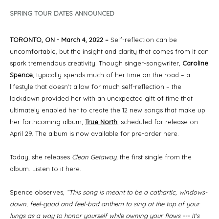
SPRING TOUR DATES ANNOUNCED
TORONTO, ON - March 4, 2022 –
Self-reflection can be
uncomfortable, but the insight and clarity that comes from it can
spark tremendous creativity. Though singer-songwriter,
Caroline
Spence
, typically spends much of her time on the road – a
lifestyle that doesn’t allow for much self-reflection – the
lockdown provided her with an unexpected gift of time that
ultimately enabled her to create the 12 new songs that make up
her forthcoming album,
True North
,
scheduled for release on
April 29. The album is now available for pre-order
here
.
Today, she releases
Clean Getaway
, the first single from the
album. Listen to it
here
.
Spence observes,
“This song is meant to be a cathartic, windows-
down, feel-good and feel-bad anthem to sing at the top of your
lungs as a way to honor yourself while owning your flaws --- it's