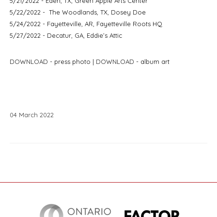
5/21/2022 - Eden, TX, Green Apple Arts Center
5/22/2022 - The Woodlands, TX, Dosey Doe
5/24/2022 - Fayetteville, AR, Fayetteville Roots HQ
5/27/2022 - Decatur, GA, Eddie’s Attic
DOWNLOAD
- press photo |
DOWNLOAD
- album art
04
March
2022