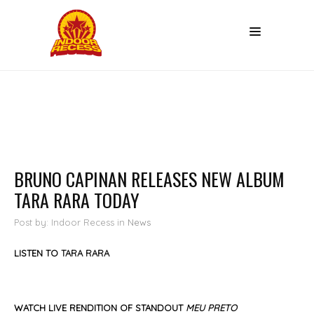
BRUNO CAPINAN RELEASES NEW ALBUM
TARA RARA TODAY
Post by: Indoor Recess
in
News
LISTEN TO
TA
R
A RARA
WATCH LIVE RENDITION OF STANDOUT
MEU PRETO