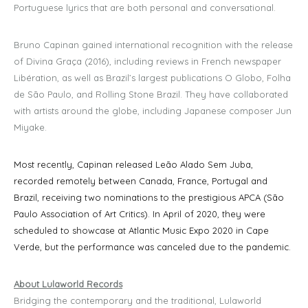
Portuguese lyrics that are both personal and conversational.
Bruno Capinan gained international recognition with the release
of Divina Graça (2016), including reviews in French newspaper
Libération, as well as Brazil’s largest publications O Globo, Folha
de São Paulo, and Rolling Stone Brazil. They have collaborated
with artists around the globe, including Japanese composer Jun
Miyake.
Most recently, Capinan released Leão Alado Sem Juba,
recorded remotely between Canada, France, Portugal and
Brazil, receiving two nominations to the prestigious APCA (São
Paulo Association of Art Critics). In April of 2020, they were
scheduled to showcase at Atlantic Music Expo 2020 in Cape
Verde, but the performance was canceled due to the pandemic.
About Lulaworld Records
Bridging the contemporary and the traditional, Lulaworld