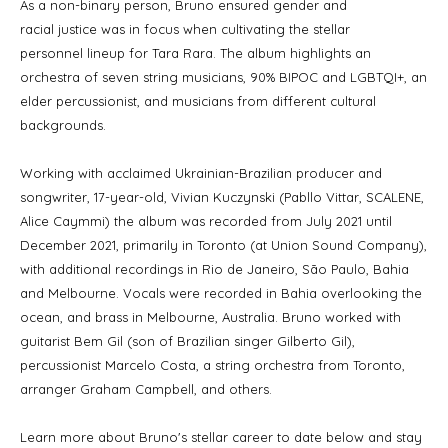
As a non-binary person, Bruno ensured gender and
racial justice was in focus when cultivating the stellar
personnel lineup for Tara Rara. The album highlights an
orchestra of seven string musicians, 90% BIPOC and LGBTQI+, an
elder percussionist, and musicians from different cultural
backgrounds.
Working with acclaimed Ukrainian-Brazilian producer and
songwriter, 17-year-old, Vivian Kuczynski (Pabllo Vittar, SCALENE,
Alice Caymmi) the album was recorded from July 2021 until
December 2021, primarily in Toronto (at Union Sound Company),
with additional recordings in Rio de Janeiro, São Paulo, Bahia
and Melbourne. Vocals were recorded in Bahia overlooking the
ocean, and brass in Melbourne, Australia. Bruno worked with
guitarist Bem Gil (son of Brazilian singer Gilberto Gil),
percussionist Marcelo Costa, a string orchestra from Toronto,
arranger Graham Campbell, and others.
Learn more about Bruno's stellar career to date below and stay