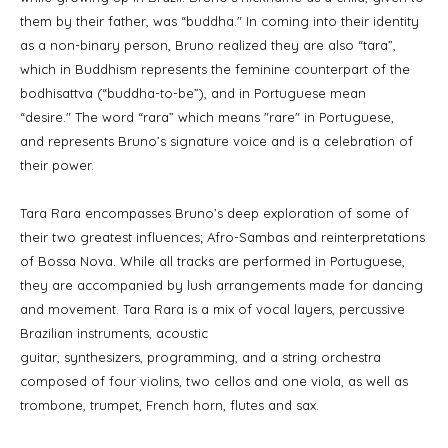
them by their father, was “buddha." In coming into their identity
as a non-binary person, Bruno realized they are also “tara”,
which in Buddhism represents the feminine counterpart of the
bodhisattva (“buddha-to-be”), and in Portuguese mean
“desire." The word “rara” which means "rare" in Portuguese,
and represents Bruno’s signature voice and is a celebration of
their power.
Tara Rara encompasses Bruno’s deep exploration of some of
their two greatest influences; Afro-Sambas and reinterpretations
of Bossa Nova. While all tracks are performed in Portuguese,
they are accompanied by lush arrangements made for dancing
and movement. Tara Rara is a mix of vocal layers, percussive
Brazilian instruments, acoustic
guitar, synthesizers, programming, and a string orchestra
composed of four violins, two cellos and one viola, as well as
trombone, trumpet, French horn, flutes and sax.