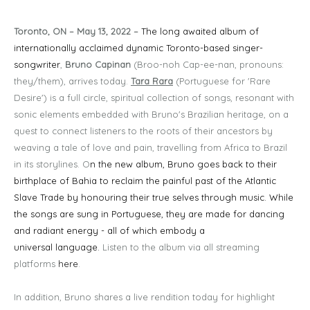
Toronto, ON – May 13, 2022 –
The long awaited album of
internationally acclaimed dynamic Toronto-based singer-
songwriter
,
Bruno Capinan
(Broo-noh Cap-ee-nan, pronouns:
they/them), arrives today.
Tara Rara
(Portuguese for 'Rare
Desire') is a full circle, spiritual collection of songs, resonant with
sonic elements embedded with Bruno's Brazilian heritage, on a
quest to connect listeners to the roots of their ancestors by
weaving a tale of love and pain, travelling from Africa to Brazil
in its storylines. O
n the new album, Bruno goes back to their
birthplace of Bahia to reclaim the painful past of the Atlantic
Slave Trade by honouring their true selves through music. While
the songs are sung in Portuguese, they are made for dancing
and radiant energy - all of which embody a
universal language.
Listen to the album via all streaming
platforms
here
.
In addition, Bruno shares a live rendition today for highlight