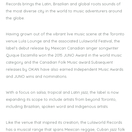
Records brings the Latin, Brazilian and global roots sounds of
the most diverse city in the world to music adventurers around
the globe.
​Having grown out of the vibrant live music scene at the Toronto
venue Lula Lounge and the associated Lulaworld Festival, the
label's debut release by Mexican Canadian singer songwriter
Quique Escamilla won the 2015 JUNO Award in the world music
category and the Canadian Folk Music award.Subsequent
releases by OKAN have also earned Independent Music Awards
and JUNO wins and nominations.
With a focus on salsa, tropical and Latin jazz, the label is now
expanding its scope to include artists from beyond Toronto,
including Brazilian, spoken word and Indigenous artists.
Like the venue that inspired its creation, the Lulaworld Records
has a musical range that spans Mexican reggae, Cuban jazz folk