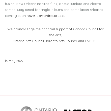
fusion, New Orleans inspired funk, classic Tumbao and electro
samba. Stay tuned for single, albums and compilation releases
coming soon.
www.lulawordrecords.ca
We acknowledge the financial support of Canada Council for
the Arts,
Ontario Arts Council, Toronto Arts Council and FACTOR.
13
May
2022