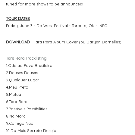
tuned for more shows to be announced!
TOUR DATES
Friday, June 3 - Do West Festival - Toronto, ON -
INFO
DOWNLOAD
- Tara Rara Album Cover (by Daryan Dornelles)
Tara Rara Tracklisting
1.Ode ao Povo Brasileiro
2.Deuses Deusas
3.Qualquer Lugar
4.Meu Preto
5.Mafuá
6.Tara Rara
7.Possíveis Possibilities
8.Na Moral
9.Comigo Não
10.Do Mais Secreto Desejo