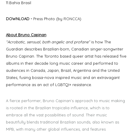
11.Bahia Brasil
DOWNLOAD
-
Press Photo (by
RONCCA
)
About Bruno Capinan
“Acrobatic, sensual, both angelic and profane”
is how The
Guardian describes Brazilian-born, Canadian singer-songwriter
Bruno Capinan. The Toronto based queer artist has released five
albums in their decade long music career and performed to
audiences in Canada, Japan, Brazil, Argentina and the United
States; fusing bossa-nova inspired music and an extravagant
performance as an act of LGBTQI+ resistance.
A fierce performer, Bruno Capinan’s approach to music making
is rooted in the Brazilian tropicalia influence, which is to
embrace all the vast possibilities of sound. Their music
beautifully blends traditional Brazilian sounds, also known as
MPB, with many other global influences, and features