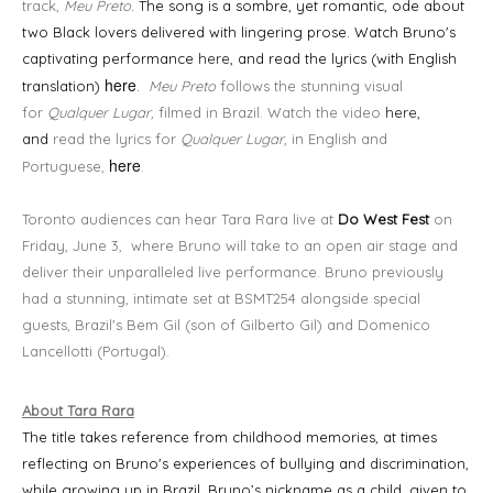
track,
Meu Preto
. The song is a sombre, yet romantic, ode about
two Black lovers delivered with lingering prose. Watch Bruno's
captivating performance
here
, and read the lyrics (with English
here
translation)
.
Meu Preto
follows the stunning visual
for
Qualquer Lugar,
filmed in Brazil. Watch the video
here
,
and
read the lyrics for
Qualquer Lugar,
in English and
here
Portuguese,
.
Toronto audiences can hear Tara Rara live at
Do West Fest
on
Friday, June 3, where Bruno will take to an open air stage and
deliver their unparalleled live performance. Bruno previously
had a stunning, intimate set at BSMT254 alongside special
guests, Brazil's Bem Gil (son of Gilberto Gil) and Domenico
Lancellotti (Portugal).
About Tara Rara
The title takes reference from childhood memories, at times
reflecting on Bruno's experiences of bullying and discrimination,
while growing up in Brazil. Bruno’s nickname as a child, given to