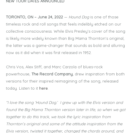
NEW TOUR DATES ANNOUNCED
TORONTO, ON – June 24, 2022
—
Hound Dog
is one of those
timeless rock and roll songs that feels indelibly etched on our
collective consciousness. While Elvis Presley’s cover of the song
is likely more widely known than Big Mama Thornton’s original,
the latter was a game-changer that sounds as bold and alluring
now as it did when it was first released in 1952.
Chris Vos, Alex Stiff, and Marc Carzola of blues-rock
powerhouse,
The Record Company
, drew inspiration from both
versions for their inspired reimagining of the song, released
today. Listen to it
here
.
“I love the song ‘Hound Dog.’ I grew up with the Elvis version and
found the Big Mama Thornton version later in life, so when we got
together to do this track, we took the lyric inspiration from
Thornton’s original and some of the attitude inspiration from the
Elvis version, twisted it together, changed the chords around, and