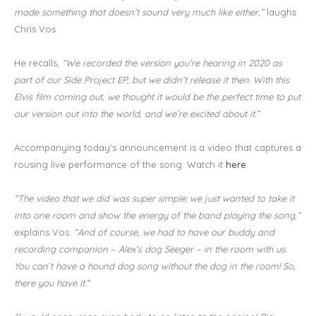
made something that doesn’t sound very much like either,”
laughs
Chris Vos.
He recalls,
“We recorded the version you’re hearing in 2020 as
part of our Side Project EP, but we didn’t release it then. With this
Elvis film coming out, we thought it would be the perfect time to put
our version out into the world, and we’re excited about it.”
Accompanying today’s announcement is a video that captures a
rousing live performance of the song. Watch it
here
.
"The video that we did was super simple: we just wanted to take it
into one room and show the energy of the band playing the song,”
explains Vos.
“And of course, we had to have our buddy and
recording companion – Alex’s dog Seeger – in the room with us.
You can’t have a hound dog song without the dog in the room! So,
there you have it.”