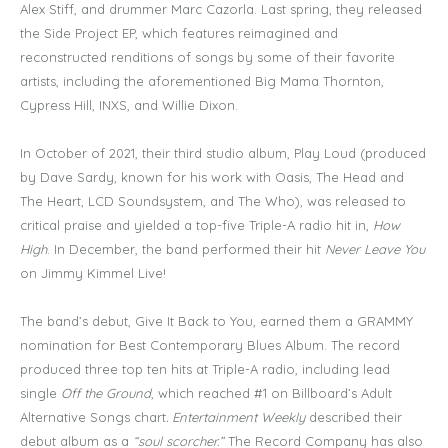
Alex Stiff, and drummer Marc Cazorla. Last spring, they released
the Side Project EP, which features reimagined and
reconstructed renditions of songs by some of their favorite
artists, including the aforementioned Big Mama Thornton,
Cypress Hill, INXS, and Willie Dixon.
In October of 2021, their third studio album, Play Loud (produced
by Dave Sardy, known for his work with Oasis, The Head and
The Heart, LCD Soundsystem, and The Who), was released to
critical praise and yielded a top-five Triple-A radio hit in,
How
High
. In December, the band performed their hit
Never Leave You
on Jimmy Kimmel Live!
The band’s debut, Give It Back to You, earned them a GRAMMY
nomination for Best Contemporary Blues Album. The record
produced three top ten hits at Triple-A radio, including lead
single
Off the Ground
, which reached #1 on Billboard’s Adult
Alternative Songs chart
. Entertainment Weekly
described their
debut album as a
“soul scorcher.”
The Record Company has also