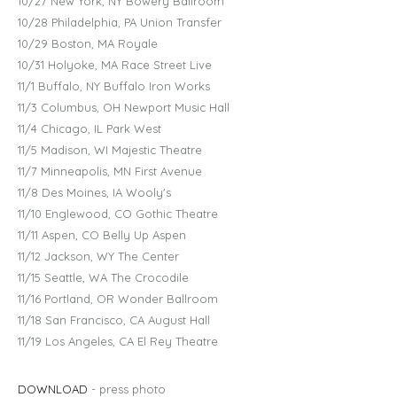
10/27 New York, NY Bowery Ballroom
10/28 Philadelphia, PA Union Transfer
10/29 Boston, MA Royale
10/31 Holyoke, MA Race Street Live
11/1 Buffalo, NY Buffalo Iron Works
11/3 Columbus, OH Newport Music Hall
11/4 Chicago, IL Park West
11/5 Madison, WI Majestic Theatre
11/7 Minneapolis, MN First Avenue
11/8 Des Moines, IA Wooly's
11/10 Englewood, CO Gothic Theatre
11/11 Aspen, CO Belly Up Aspen
11/12 Jackson, WY The Center
11/15 Seattle, WA The Crocodile
11/16 Portland, OR Wonder Ballroom
11/18 San Francisco, CA August Hall
11/19 Los Angeles, CA El Rey Theatre
DOWNLOAD
- press photo