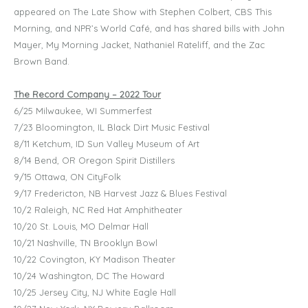
appeared on The Late Show with Stephen Colbert, CBS This
Morning, and NPR’s World Café, and has shared bills with John
Mayer, My Morning Jacket, Nathaniel Rateliff, and the Zac
Brown Band.
The Record Company – 2022 Tour
6/25 Milwaukee, WI Summerfest
7/23 Bloomington, IL Black Dirt Music Festival
8/11 Ketchum, ID Sun Valley Museum of Art
8/14 Bend, OR Oregon Spirit Distillers
9/15 Ottawa, ON CityFolk
9/17 Fredericton, NB Harvest Jazz & Blues Festival
10/2 Raleigh, NC Red Hat Amphitheater
10/20 St. Louis, MO Delmar Hall
10/21 Nashville, TN Brooklyn Bowl
10/22 Covington, KY Madison Theater
10/24 Washington, DC The Howard
10/25 Jersey City, NJ White Eagle Hall