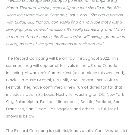
“I would encourage everybody to go listen to the original Big
Mama Thornton version, especially one that she did in the ‘60s
when they were over in Germany,”
says Vos.
“She had a version
with Buddy Guy that you can easily find on YouTube that’s just a
swinging, phenomenal rendition. It’s really something, and I listen
to it often. And of course, the Elvis version will always go down in
history as one of the great moments in rock and roll.”
The Record Company will be on tour throughout 2022. This
summer, they will appear at festivals in the US and Canada
including Milwaukee’s Summerfest (taking place this weekend),
Black Dirt Music Festival, CityFolk, and Harvest Jazz & Blues
Festival. They have confirmed a new run of dates for fall that
includes stops in St. Louis, Nashville, Washington DC, New York
City, Philadelphia, Boston, Minneapolis, Seattle, Portland, San
Francisco, San Diego, Los Angeles, and others. A full list of
shows is below.
The Record Company is guitarist/lead vocalist Chris Vos, bassist