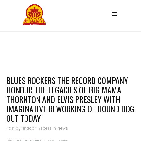
BLUES ROCKERS THE RECORD COMPANY
HONOUR THE LEGACIES OF BIG MAMA
THORNTON AND ELVIS PRESLEY WITH
IMAGINATIVE REWORKING OF HOUND DOG
OUT TODAY
Post by: Indoor Recess
in
News