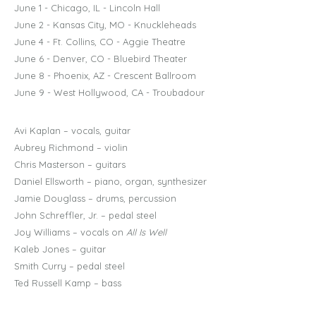
June 1 - Chicago, IL - Lincoln Hall
June 2 - Kansas City, MO - Knuckleheads
June 4 - Ft. Collins, CO - Aggie Theatre
June 6 - Denver, CO - Bluebird Theater
June 8 - Phoenix, AZ - Crescent Ballroom
June 9 - West Hollywood, CA - Troubadour
Avi Kaplan – vocals, guitar
Aubrey Richmond – violin
Chris Masterson – guitars
Daniel Ellsworth – piano, organ, synthesizer
Jamie Douglass – drums, percussion
John Schreffler, Jr. – pedal steel
Joy Williams – vocals on
All Is Well
Kaleb Jones – guitar
Smith Curry – pedal steel
Ted Russell Kamp – bass