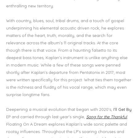
enthralling new territory.
With country, blues, soul, tribal drums, and a touch of gospel
underpinning his elemental acoustic driven rock, he explores
matters of the heart, truth, morality, and the search for
relevance across the album’s 11 original tracks. At the core
though there is that voice. From a haunting falsetto to its
deepest bass tones, Kaplan’s instrument is unlike anything else
in modern music. While a few of these songs were penned
shortly after Kaplan’s departure from Pentatonix in 2017; most
were written specifically for this project. What ties them together
is the richness and fluidity of his vocal range, which may even
surprise longtime fans.
Deepening a musical evolution that began with 2020’s,
I'll Get By
EP and carried through last year’s single,
Song for the Thankful
,
Floating On A Dream explores Kaplan’s wide sonic palette and
rootsy influences. Throughout the LP’s soaring choruses and