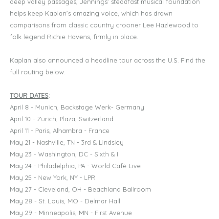
deep valley passages, Jennings’ steadfast musical foundation
helps keep Kaplan’s amazing voice, which has drawn
comparisons from classic country crooner Lee Hazlewood to
folk legend Richie Havens, firmly in place.
Kaplan also announced a headline tour across the U.S. Find the
full routing below.
TOUR DATES
:
April 8 - Munich, Backstage Werk- Germany
April 10 - Zurich, Plaza, Switzerland
April 11 - Paris, Alhambra - France
May 21 - Nashville, TN - 3rd & Lindsley
May 23 - Washington, DC - Sixth & I
May 24 - Philadelphia, PA - World Café Live
May 25 - New York, NY - LPR
May 27 - Cleveland, OH - Beachland Ballroom
May 28 - St. Louis, MO - Delmar Hall
May 29 - Minneapolis, MN - First Avenue