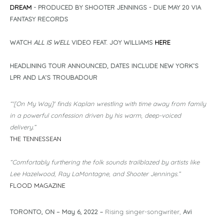
DREAM
- PRODUCED BY SHOOTER JENNINGS - DUE MAY 20 VIA
FANTASY RECORDS
WATCH
ALL IS WELL
VIDEO FEAT. JOY WILLIAMS
HERE
HEADLINING TOUR ANNOUNCED, DATES INCLUDE NEW YORK’S
LPR AND LA’S TROUBADOUR
“'[On My Way]' finds Kaplan wrestling with time away from family
in a powerful confession driven by his warm, deep-voiced
delivery.”
THE TENNESSEAN
“Comfortably furthering the folk sounds trailblazed by artists like
Lee Hazelwood, Ray LaMontagne, and Shooter Jennings.”
FLOOD MAGAZINE
TORONTO, ON – May 6, 2022
–
Rising singer-songwriter,
Avi