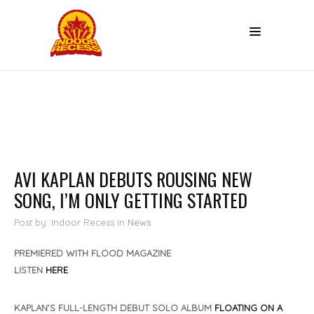
AVI KAPLAN DEBUTS ROUSING NEW
SONG, I’M ONLY GETTING STARTED
Post by: Indoor Recess
in
News
PREMIERED WITH FLOOD MAGAZINE
LISTEN
HERE
KAPLAN'S FULL-LENGTH DEBUT SOLO ALBUM
FLOATING ON A