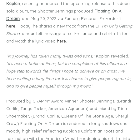
Kaplan
, recently announced the upcoming release of his debut
solo album, the Shooter Jennings produced
Floating On A
Dream
,
due May 20, 2022 via Fantasy Records. Pre-order it
here
.
Today, he shares a new track from the LP,
I’m Only Getting
Started,
a heartfelt message of self-reliance and rebirth. Listen
and watch the lyric video
here
.
“My journey has taken many twists and turns,”
Kaplan revealed.
“It’s been a battle at times, but the completion of this album is a
huge step towards the things I hope to achieve as an artist. I’ve
been waiting a long time for this chance to give people my music,
and to give people myself through my music.”
Produced by GRAMMY Award-winner Shooter Jennings, (Brandi
Carlile, Tanya Tucker, American Aquarium) and mixed by Trina
Shoemaker, (Brandi Carlile, Queens Of The Stone Age, Sheryl
Crow,) Floating On A Dream is rendered in long shadows and
moody high relief reflecting Kaplan’s Californian roots and
fascination with the American West, broadening his artistry into