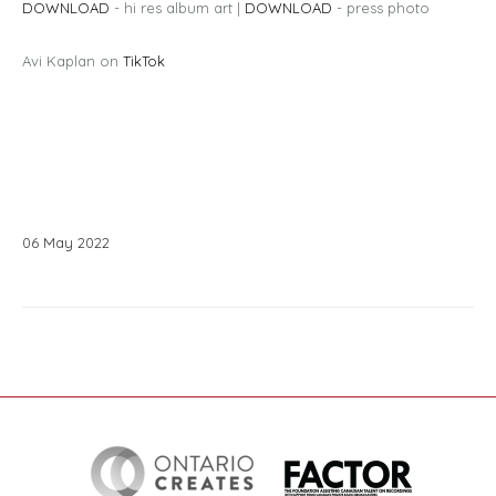
DOWNLOAD
- hi res album art |
DOWNLOAD
- press photo
Avi Kaplan on
TikTok
06
May
2022