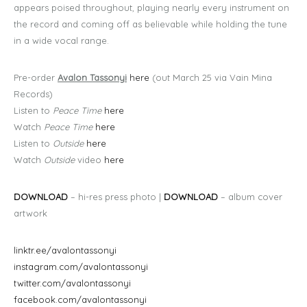
appears poised throughout, playing nearly every instrument on
the record and coming off as believable while holding the tune
in a wide vocal range.
Pre-order
Avalon Tassonyi
here
(out March 25 via Vain Mina
Records)
Listen to
Peace Time
here
Watch
Peace Time
here
Listen to
Outside
here
Watch
Outside
video
here
DOWNLOAD
– hi-res press photo |
DOWNLOAD
– album cover
artwork
linktr.ee/avalontassonyi
instagram.com/avalontassonyi
twitter.com/avalontassonyi
facebook.com/avalontassonyi