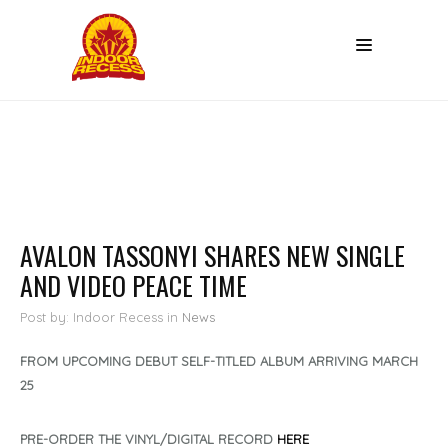
AVALON TASSONYI SHARES NEW SINGLE
AND VIDEO PEACE TIME
Post by: Indoor Recess
in
News
FROM UPCOMING DEBUT SELF-TITLED ALBUM ARRIVING MARCH
25
PRE-ORDER THE VINYL/DIGITAL RECORD
HERE