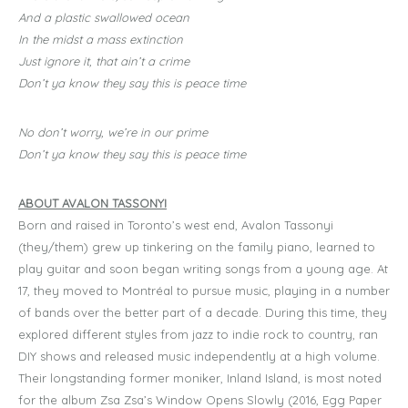
And a plastic swallowed ocean
In the midst a mass extinction
Just ignore it, that ain’t a crime
Don’t ya know they say this is peace time
No don’t worry, we’re in our prime
Don’t ya know they say this is peace time
ABOUT AVALON TASSONYI
Born and raised in Toronto’s west end, Avalon Tassonyi
(they/them) grew up tinkering on the family piano, learned to
play guitar and soon began writing songs from a young age. At
17, they moved to Montréal to pursue music, playing in a number
of bands over the better part of a decade. During this time, they
explored different styles from jazz to indie rock to country, ran
DIY shows and released music independently at a high volume.
Their longstanding former moniker, Inland Island, is most noted
for the album Zsa Zsa’s Window Opens Slowly (2016, Egg Paper