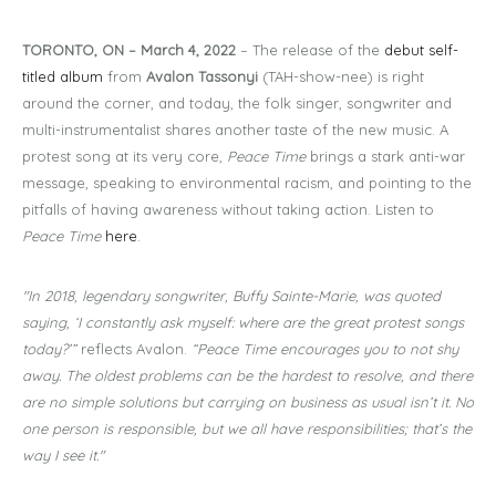
TORONTO, ON – March 4, 2022
– The release of the
debut self-
titled album
from
Avalon Tassonyi
(TAH-show-nee) is right
around the corner, and today, the folk singer, songwriter and
multi-instrumentalist shares another taste of the new music. A
protest song at its very core,
Peace Time
brings a stark anti-war
message, speaking to environmental racism, and pointing to the
pitfalls of having awareness without taking action. Listen to
Peace Time
here
.
"In 2018, legendary songwriter, Buffy Sainte-Marie, was quoted
saying, ‘I constantly ask myself: where are the great protest songs
today?’”
reflects Avalon.
“Peace Time encourages you to not shy
away. The oldest problems can be the hardest to resolve, and there
are no simple solutions but carrying on business as usual isn’t it. No
one person is responsible, but we all have responsibilities; that’s the
way I see it."