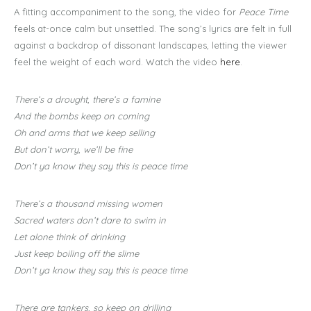
A fitting accompaniment to the song, the video for
Peace Time
feels at-once calm but unsettled. The song’s lyrics are felt in full
against a backdrop of dissonant landscapes, letting the viewer
feel the weight of each word. Watch the video
here
.
There’s a drought, there’s a famine
And the bombs keep on coming
Oh and arms that we keep selling
But don’t worry, we’ll be fine
Don’t ya know they say this is peace time
There’s a thousand missing women
Sacred waters don’t dare to swim in
Let alone think of drinking
Just keep boiling off the slime
Don’t ya know they say this is peace time
There are tankers, so keep on drilling