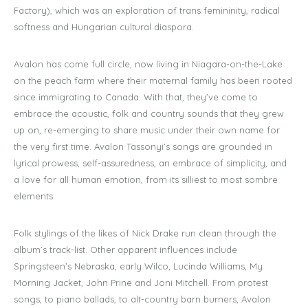
Factory), which was an exploration of trans femininity, radical
softness and Hungarian cultural diaspora.
Avalon has come full circle, now living in Niagara-on-the-Lake
on the peach farm where their maternal family has been rooted
since immigrating to Canada. With that, they’ve come to
embrace the acoustic, folk and country sounds that they grew
up on, re-emerging to share music under their own name for
the very first time. Avalon Tassonyi’s songs are grounded in
lyrical prowess, self-assuredness, an embrace of simplicity, and
a love for all human emotion, from its silliest to most sombre
elements.
Folk stylings of the likes of Nick Drake run clean through the
album’s track-list. Other apparent influences include
Springsteen’s Nebraska, early Wilco, Lucinda Williams, My
Morning Jacket, John Prine and Joni Mitchell. From protest
songs, to piano ballads, to alt-country barn burners, Avalon