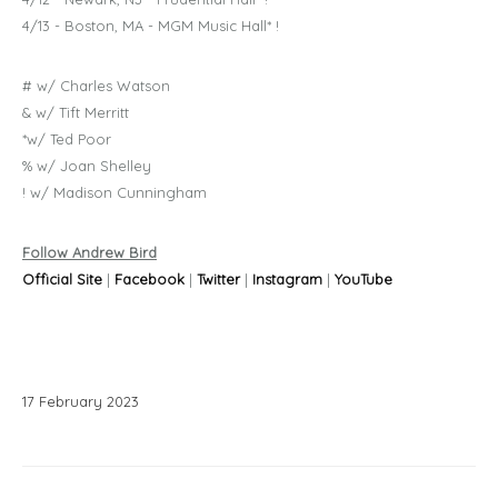
4/13 - Boston, MA - MGM Music Hall* !
# w/ Charles Watson
& w/ Tift Merritt
*w/ Ted Poor
% w/ Joan Shelley
! w/ Madison Cunningham
Follow Andrew Bird
Official Site
|
Facebook
|
Twitter
|
Instagram
|
YouTube
17
February
2023