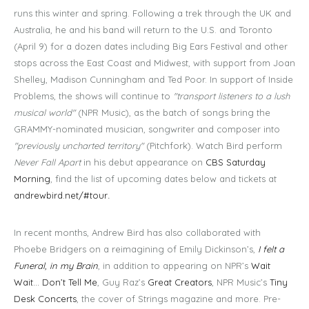
runs this winter and spring. Following a trek through the UK and
Australia, he and his band will return to the U.S. and Toronto
(April 9) for a dozen dates including Big Ears Festival and other
stops across the East Coast and Midwest, with support from Joan
Shelley, Madison Cunningham and Ted Poor. In support of Inside
Problems, the shows will continue to
"transport listeners to a lush
musical world"
(NPR Music), as the batch of songs bring the
GRAMMY-nominated musician, songwriter and composer into
"previously uncharted territory"
(Pitchfork). Watch Bird perform
Never Fall Apart
in his debut appearance on
CBS Saturday
Morning
, find the list of upcoming dates below and tickets at
andrewbird.net/#tour
.
In recent months, Andrew Bird has also collaborated with
Phoebe Bridgers on a reimagining of Emily Dickinson’s,
I felt a
Funeral, in my Brain
, in addition to appearing on NPR’s
Wait
Wait… Don’t Tell Me
, Guy Raz’s
Great Creators
, NPR Music’s
Tiny
Desk Concerts
, the cover of Strings magazine and more. Pre-