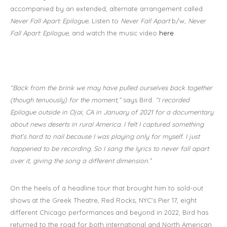
accompanied by an extended, alternate arrangement called
Never Fall Apart: Epilogue
.
Listen to
Never Fall Apart
b/w,
Never
Fall Apart: Epilogue
, and watch the music video
here
.
“Back from the brink we may have pulled ourselves back together
(though tenuously) for the moment,”
says Bird.
“I recorded
Epilogue outside in Ojai, CA in January of 2021 for a documentary
about news deserts in rural America. I felt I captured something
that’s hard to nail because I was playing only for myself. I just
happened to be recording. So I sang the lyrics to never fall apart
over it, giving the song a different dimension.”
On the heels of a headline tour that brought him to sold-out
shows at the Greek Theatre, Red Rocks, NYC's Pier 17, eight
different Chicago performances and beyond in 2022, Bird has
returned to the road for both international and North American