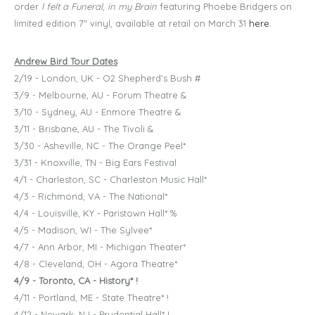
order
I felt a Funeral, in my Brain
featuring Phoebe Bridgers on
limited edition 7" vinyl, available at retail on March 31
here
.
Andrew Bird Tour Dates
2/19 - London, UK - O2 Shepherd's Bush #
3/9 - Melbourne, AU - Forum Theatre &
3/10 - Sydney, AU - Enmore Theatre &
3/11 - Brisbane, AU - The Tivoli &
3/30 - Asheville, NC - The Orange Peel*
3/31 - Knoxville, TN - Big Ears Festival
4/1 - Charleston, SC - Charleston Music Hall*
4/3 - Richmond, VA - The National*
4/4 - Louisville, KY - Paristown Hall* %
4/5 - Madison, WI - The Sylvee*
4/7 - Ann Arbor, MI - Michigan Theater*
4/8 - Cleveland, OH - Agora Theatre*
4/9 - Toronto, CA - History* !
4/11 - Portland, ME - State Theatre* !
4/12 - Newark, NJ - Prudential Hall* !