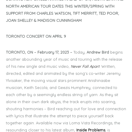
NORTH AMERICAN TOUR DATES THIS WINTER/SPRING WITH
SUPPORT FROM CHARLES WATSON, TIFT MERRITT, TED POOR,
JOAN SHELLEY & MADISON CUNNINGHAM
TORONTO CONCERT ON APRIL 9
TORONTO, ON – February 17, 2023 –
Today,
Andrew Bird
begins
another abounding year of music and touring with the release
of his new single and music video,
Never Fall Apart
. Written,
directed, edited and animated by the song’s co-writer Jeremy
Ylvisaker, the moving visual stars prominent Anishinaabe
musician, Keith Secola, and Geezis Humphrey, connected to
each other by a seemingly endless string of yarn. As they sit
alone in their own dark abyss, the track erupts into soaring,
shouting harmonies – Bird reaching out for love and connection
with lyrics that illustrate the attempt to piece yourself back
together again. Available now via Loma Vista Recordings, the
resounding closer to his latest album,
Inside Problems
, is