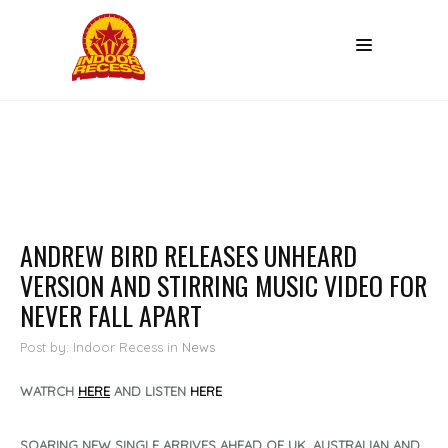
ANDREW BIRD RELEASES UNHEARD
VERSION AND STIRRING MUSIC VIDEO FOR
NEVER FALL APART
Post by: Indoor Recess
in
News
WATRCH
HERE
AND LISTEN
HERE
SOARING NEW SINGLE ARRIVES AHEAD OF UK, AUSTRALIAN AND