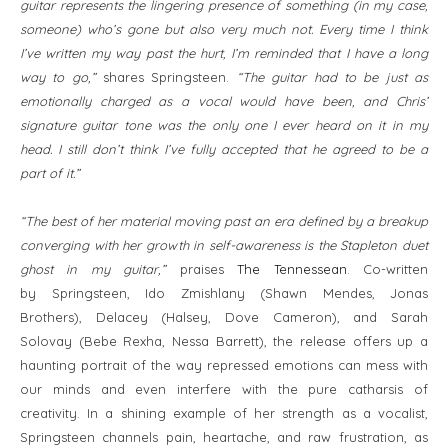
guitar represents the lingering presence of something (in my case,
someone) who’s gone but also very much not. Every time I think
I’ve written my way past the hurt, I’m reminded that I have a long
way to go,”
shares Springsteen.
“The guitar had to be just as
emotionally charged as a vocal would have been, and Chris’
signature guitar tone was the only one I ever heard on it in my
head. I still don’t think I’ve fully accepted that he agreed to be a
part of it.”
“The best of her material moving past an era defined by a breakup
converging with her growth in self-awareness is the Stapleton duet
ghost in my guitar,”
praises
The Tennessean
. Co-written
by Springsteen, Ido Zmishlany (Shawn Mendes, Jonas
Brothers), Delacey (Halsey, Dove Cameron), and Sarah
Solovay (Bebe Rexha, Nessa Barrett), the release offers up a
haunting portrait of the way repressed emotions can mess with
our minds and even interfere with the pure catharsis of
creativity. In a shining example of her strength as a vocalist,
Springsteen channels pain, heartache, and raw frustration, as