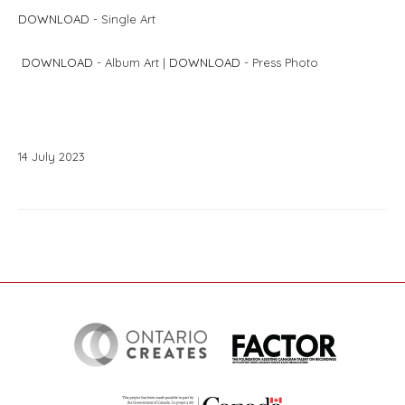
DOWNLOAD
- Single Art
DOWNLOAD
- Album Art |
DOWNLOAD
- Press Photo
14
July
2023