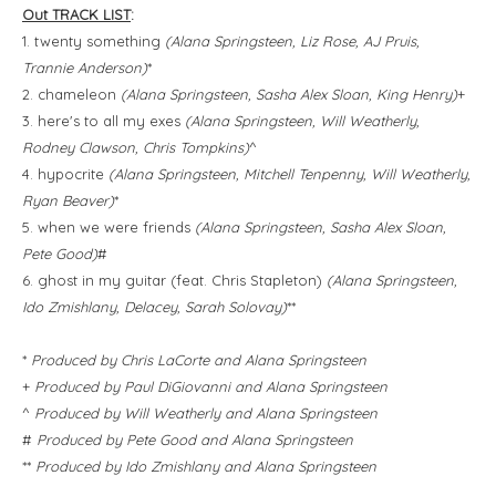
Out TRACK LIST
:
1. twenty something
(Alana Springsteen, Liz Rose, AJ Pruis,
Trannie Anderson)
*
2. chameleon
(Alana Springsteen, Sasha Alex Sloan, King Henry)
+
3. here's to all my exes
(Alana Springsteen, Will Weatherly,
Rodney Clawson, Chris Tompkins)
^
4. hypocrite
(Alana Springsteen, Mitchell Tenpenny, Will Weatherly,
Ryan Beaver)
*
5. when we were friends
(Alana Springsteen, Sasha Alex Sloan,
Pete Good)
#
6. ghost in my guitar (feat. Chris Stapleton)
(Alana Springsteen,
Ido Zmishlany, Delacey, Sarah Solovay)
**
*
Produced by Chris LaCorte and Alana Springsteen
+
Produced by Paul DiGiovanni and Alana Springsteen
^
Produced by Will Weatherly and Alana Springsteen
#
Produced by Pete Good and Alana Springsteen
**
Produced by Ido Zmishlany and Alana Springsteen