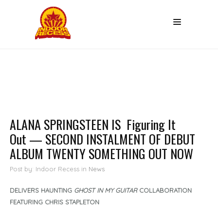
ALANA SPRINGSTEEN IS Figuring It
Out — SECOND INSTALMENT OF DEBUT
ALBUM TWENTY SOMETHING OUT NOW
Post by: Indoor Recess
in
News
DELIVERS HAUNTING
GHOST IN MY GUITAR
COLLABORATION
FEATURING CHRIS STAPLETON