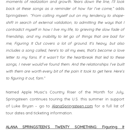
moments of realization and growth. Years down the line, I’ll look
back at these songs as a reminder of how far I’ve come,”
adds
Springsteen.
“From calling myself out on my tendency to shape-
shift in search of external validation, to admitting the ways that I
contradict myself in how I live my life, to grieving the slow fade of
friendship, and my inability to let go of things that are bad for
me, Figuring It Out covers a lot of ground. It’s heavy, but also
includes a song called, here's to all my exes, that’s become a love
letter to my fans. If it wasn’t for the heartbreak that led to these
songs, I never would’ve found them. And the relationships I’ve built
with them are worth every bit of the pain it took to get here. Here’s
to figuring it out, fam.”
Named Apple Music’s Country Riser of the Month for July,
Springsteen continues touring the U.S. this summer in support
of Luke Bryan – go to
AlanaSpringsteen.com
for a full list of
tour dates and ticketing information.
ALANA SPRINGSTEEN’S TWENTY SOMETHING: Figuring It