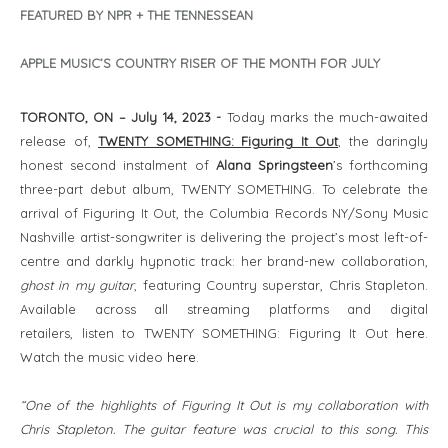
FEATURED BY NPR + THE TENNESSEAN
APPLE MUSIC’S COUNTRY RISER OF THE MONTH FOR JULY
TORONTO, ON – July 14, 2023 -
Today marks the much-awaited
release of,
TWENTY SOMETHING: Figuring It Out
, the daringly
honest second instalment of
Alana Springsteen
’s forthcoming
three-part debut album, TWENTY SOMETHING. To celebrate the
arrival of Figuring It Out, the Columbia Records NY/Sony Music
Nashville artist-songwriter is delivering the project’s most left-of-
centre and darkly hypnotic track: her brand-new collaboration,
ghost in my guitar
, featuring Country superstar, Chris Stapleton.
Available across all streaming platforms and digital
retailers, listen to TWENTY SOMETHING: Figuring It Out
here
.
Watch the music video
here
.
“One of the highlights of Figuring It Out is my collaboration with
Chris Stapleton. The guitar feature was crucial to this song. This