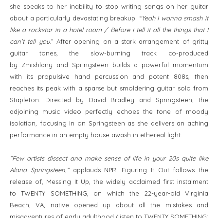
she speaks to her inability to stop writing songs on her guitar
about a particularly devastating breakup: “
Yeah I wanna smash it
like a rockstar in a hotel room / Before I tell it all the things that I
can’t tell you
.” After opening on a stark arrangement of gritty
guitar tones, the slow-burning track co-produced
by Zmishlany and Springsteen builds a powerful momentum
with its propulsive hand percussion and potent 808s, then
reaches its peak with a sparse but smoldering guitar solo from
Stapleton. Directed by David Bradley and Springsteen, the
adjoining music video perfectly echoes the tone of moody
isolation, focusing in on Springsteen as she delivers an aching
performance in an empty house awash in ethereal light.
“Few artists dissect and make sense of life in your 20s quite like
Alana Springsteen,”
applauds
NPR
. Figuring It Out follows the
release of, Messing It Up, the widely acclaimed first instalment
to TWENTY SOMETHING, on which the 22-year-old Virginia
Beach, VA, native opened up about all the mistakes and
misadventures of early adulthood (listen to TWENTY SOMETHING: