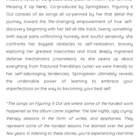
Messing It Up
here
). Co-produced by Springsteen, Figuring It
Out consists of six songs all co-penned by her that detail the
journey toward the life-changing empowerment of true self-
discovery beginning with her tell-all title track,
twenty something
.
With equal parts unflinching honesty and soulful sensitivity, she
confronts her biggest obstacles to self-realization, bravely
exploring her greatest insecurities and most deeply ingrained
defense mechanisms (
chameleon
). As she opens up about
everything from fractured friendships (
when we were friends
) to
her self-sabotaging tendencies, Springsteen ultimately reveals
the undeniable power of learning to embrace your
imperfections on the way to becoming your best self.
“The songs on Figuring It Out are where some of the hardest work
happened as this album came together. The late nights, ugly crying,
therapy sessions in the form of writes, and epiphanies. They
represent some of the hardest lessons I’ve learned over the past
few years. In listening to these stories, you’re experiencing real-time